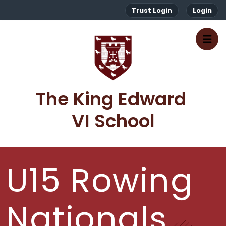
Trust Login
Login
The King Edward 
VI School
U15 Rowing
Nationals