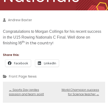
Andrew Baxter
Congratulations to Morgan Collings for his recent success
in the U15 Rowing Nationals C Final. Well done on
th
16
in the country!
finishing
Share this:
Facebook
LinkedIn
Front Page News
←
Sports Day ignites
World Champion success
passion and team spirit
for Science teacher
→