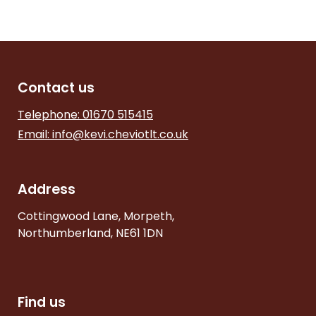
Contact us
Telephone: 01670 515415
Email:
info@kevi.cheviotlt.co.uk
Address
Cottingwood Lane, Morpeth,
Northumberland, NE61 1DN
Find us