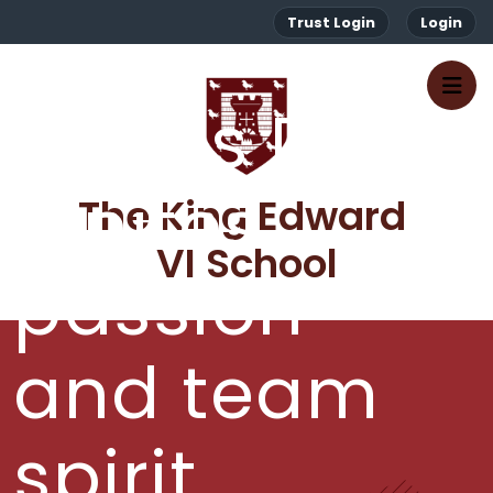
Trust Login
Login
Sports Day
ignites
The King Edward 
VI School
passion
and team
spirit