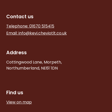
Contact us
Telephone: 01670 515415
Email:
info@kevi.cheviotlt.co.uk
Address
Cottingwood Lane, Morpeth,
Northumberland, NE61 1DN
Find us
View on map