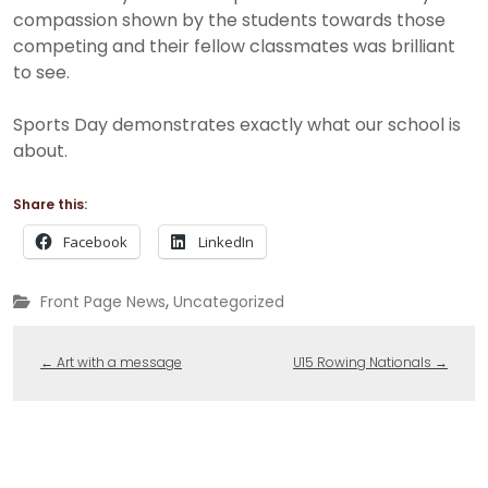
compassion shown by the students towards those
competing and their fellow classmates was brilliant
to see.
Sports Day demonstrates exactly what our school is
about.
Share this:
Facebook
LinkedIn
,
Front Page News
Uncategorized
←
Art with a message
U15 Rowing Nationals
→