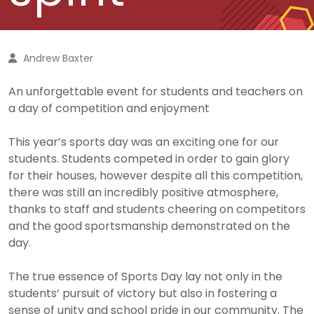
Andrew Baxter
An unforgettable event for students and teachers on
a day of competition and enjoyment
This year’s sports day was an exciting one for our
students. Students competed in order to gain glory
for their houses, however despite all this competition,
there was still an incredibly positive atmosphere,
thanks to staff and students cheering on competitors
and the good sportsmanship demonstrated on the
day.
The true essence of Sports Day lay not only in the
students’ pursuit of victory but also in fostering a
sense of unity and school pride in our community. The