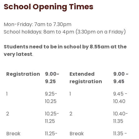
School Opening Times
Mon-Friday: 7am to 7.30pm
School holidays: 8am to 4pm (3.30pm on a Friday)
Students need to be in school by 8.55am at the
very latest
.
Registration
9.00-
Extended
9.00 -
9.25
registration
9.45
1
9.25-
1
9.45 -
10.25
10.40
2
10.25-
2
10.40-
11.25
11.35
Break
11.25-
Break
11.35 -