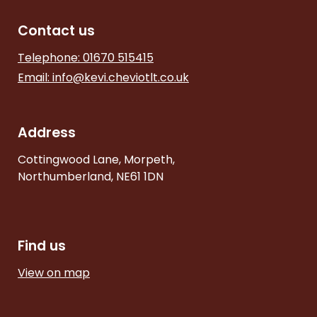
Contact us
Telephone: 01670 515415
Email:
info@kevi.cheviotlt.co.uk
Address
Cottingwood Lane, Morpeth,
Northumberland, NE61 1DN
Find us
View on map