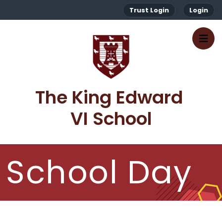
Trust Login
Login
The King Edward 
VI School
School Day