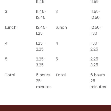
11.45
11.55
3
11.45-
3
11.55-
12.45
12.50
Lunch
12.45-
Lunch
12.50-
1.25
1.30
4
1.25-
4
1.30-
2.25
2.25
5
2.25-
5
2.25-
3.25
3.25
Total
6 hours
Total
6 hours
25
25
minutes
minutes