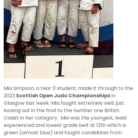
Mia Simpson, a Year 11 student, made it through to the
2023
Scottish Open Judo Championships
in
Glasgow last week. Mia fought extremely well, just
loosing out in the final to the number one British
Cadet in her category. Mia was the youngest, least
experienced and lowest grade belt at 12th which is
green (almost blue) and fought candidates from