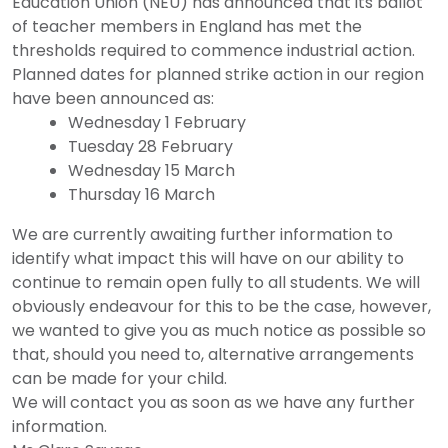
Education Union (NEU) has announced that its ballot
of teacher members in England has met the
thresholds required to commence industrial action.
Planned dates for planned strike action in our region
have been announced as:
Wednesday 1 February
Tuesday 28 February
Wednesday 15 March
Thursday 16 March
We are currently awaiting further information to
identify what impact this will have on our ability to
continue to remain open fully to all students. We will
obviously endeavour for this to be the case, however,
we wanted to give you as much notice as possible so
that, should you need to, alternative arrangements
can be made for your child.
We will contact you as soon as we have any further
information.