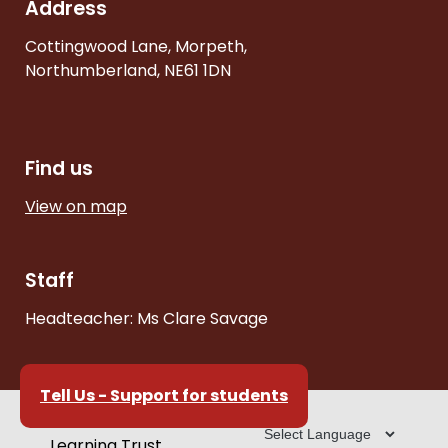
Address
Cottingwood Lane, Morpeth,
Northumberland, NE61 1DN
Find us
View on map
Staff
Headteacher: Ms Clare Savage
Tell Us - Support for students
Part of the Cheviot
Learning Trust