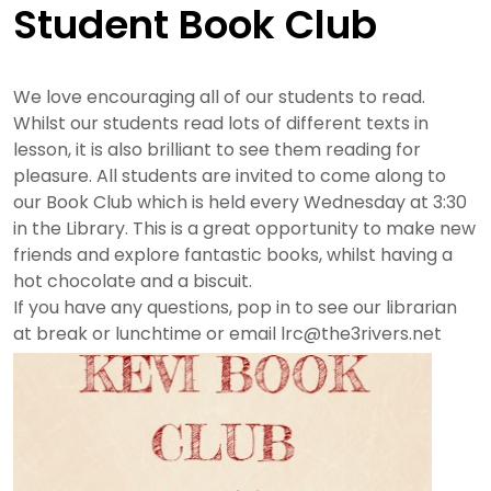
Student Book Club
We love encouraging all of our students to read.
Whilst our students read lots of different texts in
lesson, it is also brilliant to see them reading for
pleasure. All students are invited to come along to
our Book Club which is held every Wednesday at 3:30
in the Library. This is a great opportunity to make new
friends and explore fantastic books, whilst having a
hot chocolate and a biscuit.
If you have any questions, pop in to see our librarian
at break or lunchtime or email
lrc@the3rivers.net