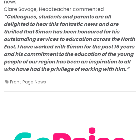
news.
Clare Savage, Headteacher commented
“Colleagues, students and parents are all
delighted to hear this fantastic news and are
thrilled that Simon has been honoured for his
outstanding services to education across the North
East. I have worked with Simon for the past 15 years
and his commitment to the education of the young
people of our region has been an inspiration to all
who have had the privilege of working with him.”
Front Page News