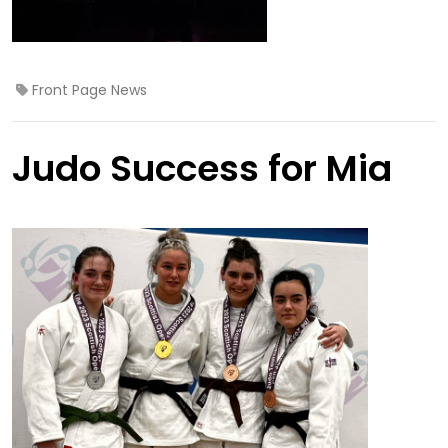
Front Page News
Judo Success for Mia