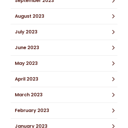
September 2023
August 2023
July 2023
June 2023
May 2023
April 2023
March 2023
February 2023
January 2023