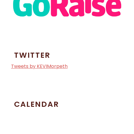
TWITTER
Tweets by KEVIMorpeth
CALENDAR