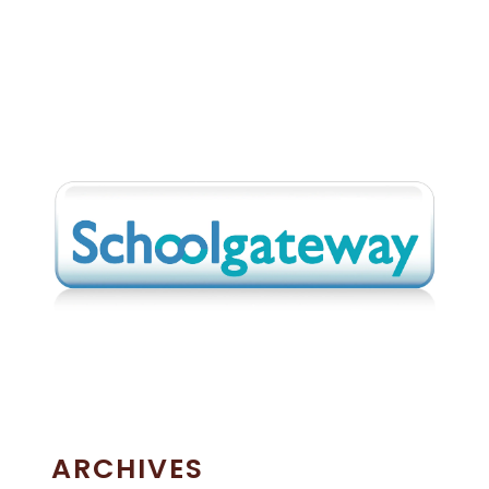
ARCHIVES