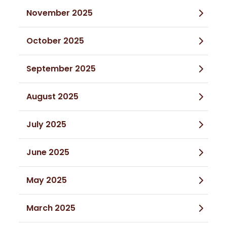
November 2025
October 2025
September 2025
August 2025
July 2025
June 2025
May 2025
March 2025