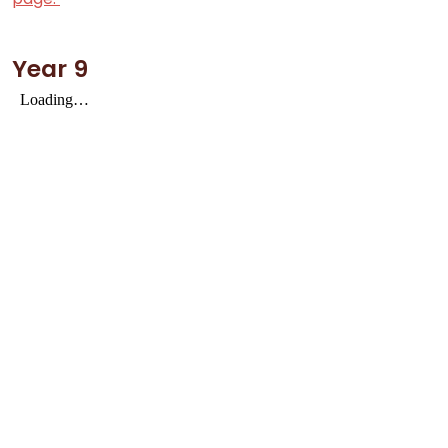
Year 9