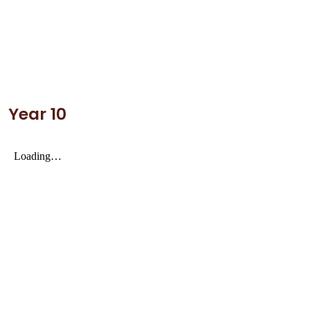
Year 10