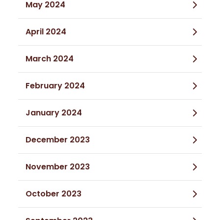
May 2024
April 2024
March 2024
February 2024
January 2024
December 2023
November 2023
October 2023