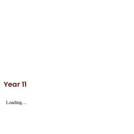
Year 11