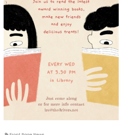
Front Page News