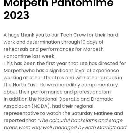
Morpeth Pantomime
2023
A huge thank you to our Tech Crew for their hard
work and determination through 10 days of
rehearsals and performances for Morpeth
Pantomime last week.
This has been the first year that Lee has directed for
Morpeth,who has a significant level of experience
working at other theatres and with other groups in
the North East. He was incredibly complimentary
about their performance and professionalism.
In addition the National Operatic and Dramatic
Association (NODA), had their regional
representative to watch the Saturday Matinee and
reported that
“
The colourful backcloths and stage
props were very well managed by Beth Marriott and