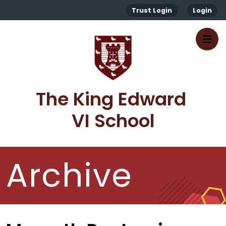
Trust Login
Login
The King Edward 
VI School
Archive