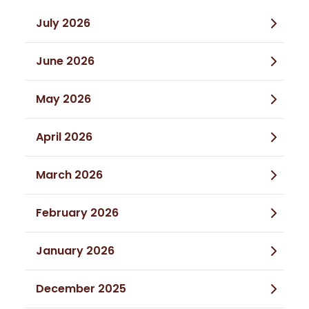
July 2026
June 2026
May 2026
April 2026
March 2026
February 2026
January 2026
December 2025