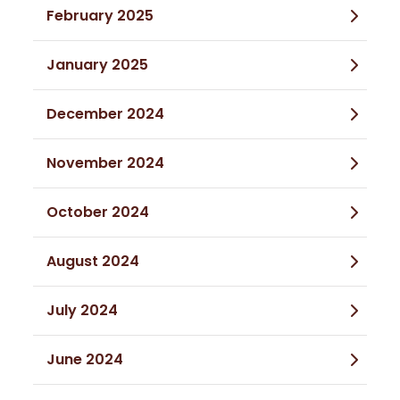
February 2025
January 2025
December 2024
November 2024
October 2024
August 2024
July 2024
June 2024