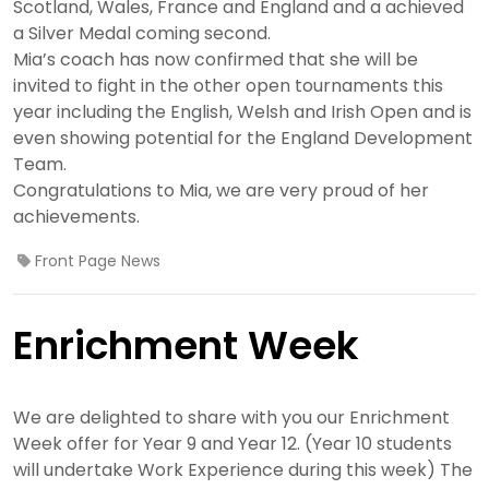
Scotland, Wales, France and England and a achieved
a Silver Medal coming second.
Mia’s coach has now confirmed that she will be
invited to fight in the other open tournaments this
year including the English, Welsh and Irish Open and is
even showing potential for the England Development
Team.
Congratulations to Mia, we are very proud of her
achievements.
Front Page News
Enrichment Week
We are delighted to share with you our Enrichment
Week offer for Year 9 and Year 12. (Year 10 students
will undertake Work Experience during this week) The