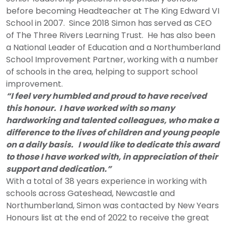
before becoming Headteacher at The King Edward VI
School in 2007. Since 2018 Simon has served as CEO
of The Three Rivers Learning Trust. He has also been
a National Leader of Education and a Northumberland
School Improvement Partner, working with a number
of schools in the area, helping to support school
improvement.
“I feel very humbled and proud to have received
this honour. I have worked with so many
hardworking and talented colleagues, who make a
difference to the lives of children and young people
on a daily basis. I would like to dedicate this award
to those I have worked with, in appreciation of their
support and dedication.”
With a total of 38 years experience in working with
schools across Gateshead, Newcastle and
Northumberland, Simon was contacted by New Years
Honours list at the end of 2022 to receive the great