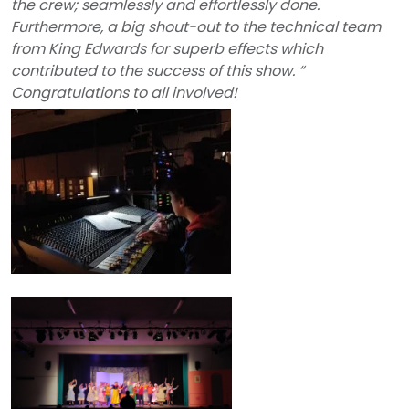
the crew; seamlessly and effortlessly done.
Furthermore, a big shout-out to the technical team
from King Edwards for superb effects which
contributed to the success of this show. “
Congratulations to all involved!