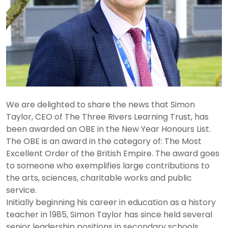
We are delighted to share the news that Simon
Taylor, CEO of The Three Rivers Learning Trust, has
been awarded an OBE in the New Year Honours List.
The OBE is an award in the category of: The Most
Excellent Order of the British Empire. The award goes
to someone who exemplifies large contributions to
the arts, sciences, charitable works and public
service.
Initially beginning his career in education as a history
teacher in 1985, Simon Taylor has since held several
senior leadership positions in secondary schools