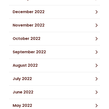
December 2022
November 2022
October 2022
September 2022
August 2022
July 2022
June 2022
May 2022