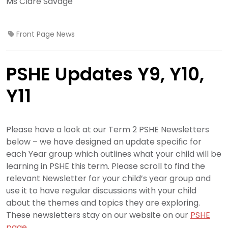
Ms Clare Savage
Front Page News
PSHE Updates Y9, Y10,
Y11
Please have a look at our Term 2 PSHE Newsletters
below – we have designed an update specific for
each Year group which outlines what your child will be
learning in PSHE this term. Please scroll to find the
relevant Newsletter for your child’s year group and
use it to have regular discussions with your child
about the themes and topics they are exploring.
These newsletters stay on our website on our
PSHE
page.