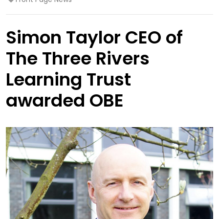
Simon Taylor CEO of
The Three Rivers
Learning Trust
awarded OBE