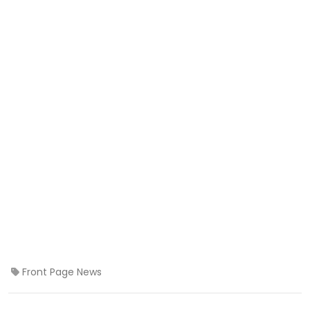
Front Page News