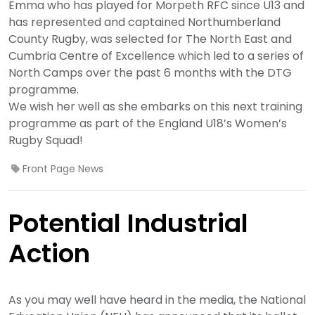
Emma who has played for Morpeth RFC since U13 and
has represented and captained Northumberland
County Rugby, was selected for The North East and
Cumbria Centre of Excellence which led to a series of
North Camps over the past 6 months with the DTG
programme.
We wish her well as she embarks on this next training
programme as part of the England U18’s Women’s
Rugby Squad!
Front Page News
Potential Industrial
Action
As you may well have heard in the media, the National