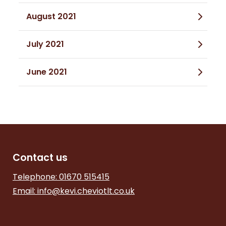
August 2021
July 2021
June 2021
Contact us
Telephone: 01670 515415
Email:
info@kevi.cheviotlt.co.uk