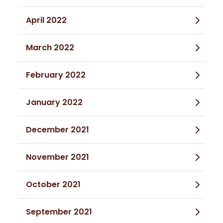
April 2022
March 2022
February 2022
January 2022
December 2021
November 2021
October 2021
September 2021