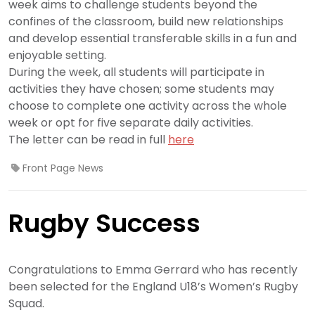
week aims to challenge students beyond the
confines of the classroom, build new relationships
and develop essential transferable skills in a fun and
enjoyable setting.
During the week, all students will participate in
activities they have chosen; some students may
choose to complete one activity across the whole
week or opt for five separate daily activities.
The letter can be read in full
here
Front Page News
Rugby Success
Congratulations to Emma Gerrard who has recently
been selected for the England U18’s Women’s Rugby
Squad.