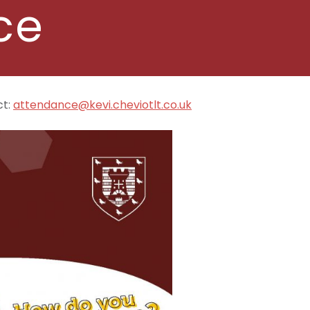
ce
ct:
attendance@kevi.cheviotlt.co.uk