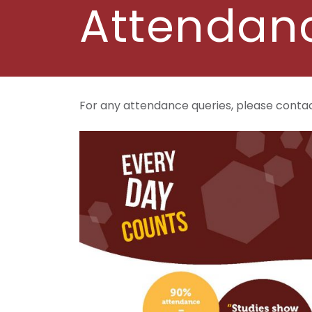
Attendan
For any attendance queries, please conta