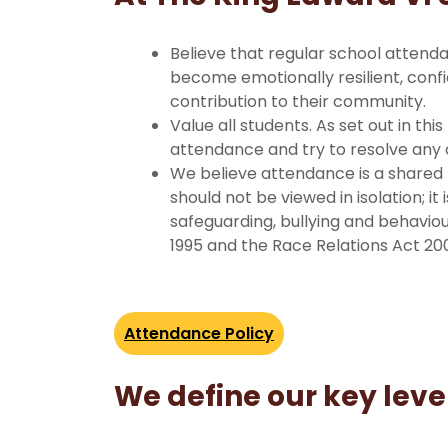
Believe that regular school attenda
become emotionally resilient, confi
contribution to their community.
Value all students. As set out in thi
attendance and try to resolve any di
We believe attendance is a shared 
should not be viewed in isolation; i
safeguarding, bullying and behaviour
1995 and the Race Relations Act 20
Attendance Policy
We define our key leve