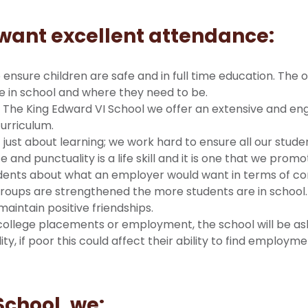
want excellent attendance:
ensure children are safe and in full time education. The o
re in school and where they need to be.
 The King Edward VI School we offer an extensive and en
curriculum.
t just about learning; we work hard to ensure all our stud
nd punctuality is a life skill and it is one that we promot
tudents about what an employer would want in terms of co
roups are strengthened the more students are in school. 
 maintain positive friendships.
college placements or employment, the school will be ask
ty, if poor this could affect their ability to find employ
School, we: