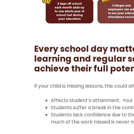
Every school day matt
learning and r
egular s
achieve their full poten
If your child is missing lessons, this could a
Affects student’s attainment. Your 
Students suffer a break in the conti
Students lack confidence due to th
much of the work missed is never 