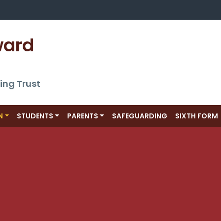
ward 
ing Trust
N
STUDENTS
PARENTS
SAFEGUARDING
SIXTH FORM