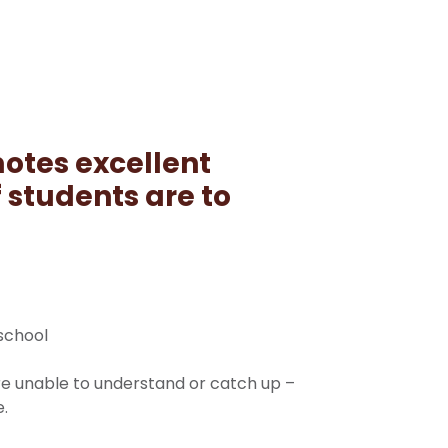
otes excellent
f students are to
 school
re unable to understand or catch up –
e.