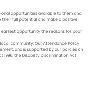
tional opportunities available to them and
their full potential and make a positive
the earliest opportunity the reasons for poor
d local community; Our Attendance Policy
ovement, and is supported by our policies on
 1998, the Disability Discrimination Act