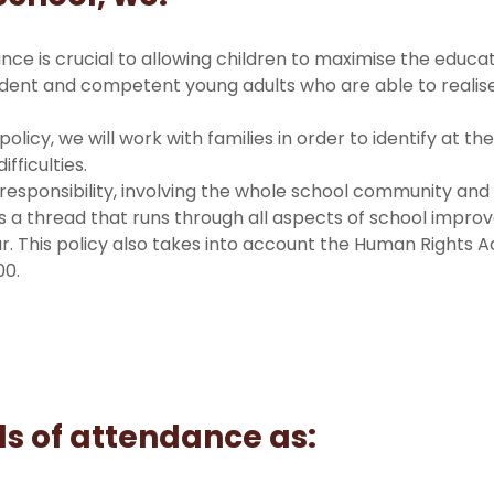
nce is crucial to allowing children to maximise the educa
dent and competent young adults who are able to realise 
s policy, we will work with families in order to identify at 
fficulties.
responsibility, involving the whole school community an
t is a thread that runs through all aspects of school impr
. This policy also takes into account the Human Rights Act
00.
ls of attendance as: