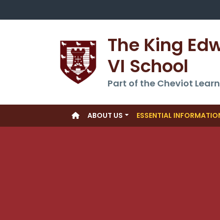
The King Ed
VI School
Part of the Cheviot Learn
ABOUT US
ESSENTIAL INFORMATIO