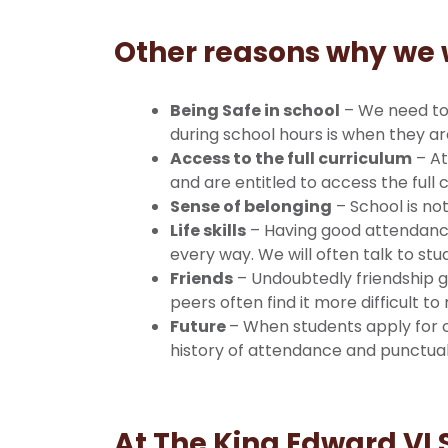
Other reasons why we 
Being Safe in school
– We need to 
during school hours is when they a
Access to the full curriculum
– At
and are entitled to access the full 
Sense of belonging
– School is no
Life skills
– Having good attendance a
every way. We will often talk to s
Friends
– Undoubtedly friendship g
peers often find it more difficult to
Future
– When students apply for 
history of attendance and punctuali
At The King Edward VI 