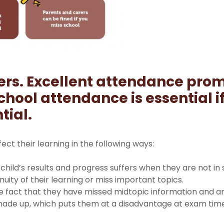
ers.
Excellent attendance prom
chool attendance is essential i
tial.
ffect their learning in the following ways:
child’s results and progress suffers when they are not in
nuity of their learning or miss important topics.
e fact that they have missed midtopic information and a
made up, which puts them at a disadvantage at exam tim