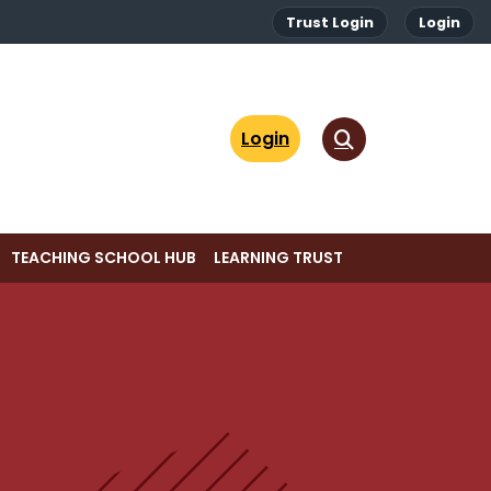
Trust Login
Login
Login
TEACHING SCHOOL HUB
LEARNING TRUST