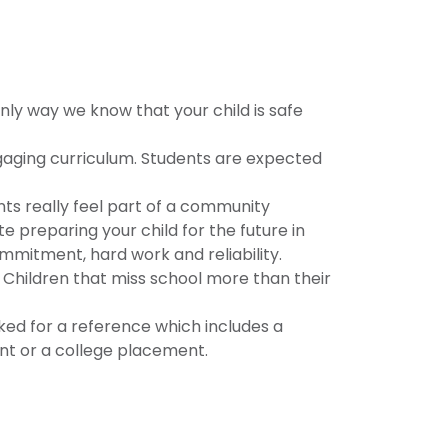
nly way we know that your child is safe
gaging curriculum. Students are expected
ents really feel part of a community
e preparing your child for the future in
mmitment, hard work and reliability.
Children that miss school more than their
ed for a reference which includes a
ment or a college placement.