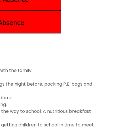
with the family:
s the night before, packing P.E. bags and
edtime.
ing.
the way to school. A nutritious breakfast
 getting children to school in time to meet