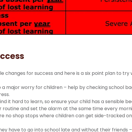
uccess
e changes for success and here is a six point plan to try 
a major worry for children – help by checking school bag
ress.
ind it hard to learn, so ensure your child has a sensible b
ar routine and set the alarm at the same time every morn
re no shop stops where children can get side-tracked on 
ey have to go into school late and without their friends –