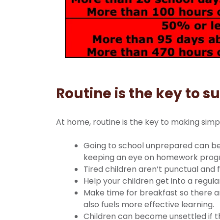
Routine is the key to s
At home, routine is the key to making simpl
Going to school unprepared can be 
keeping an eye on homework prog
Tired children aren’t punctual and f
Help your children get into a regul
Make time for breakfast so there a
also fuels more effective learning.
Children can become unsettled if th