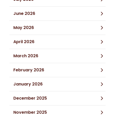
June 2026
May 2026
April 2026
March 2026
February 2026
January 2026
December 2025
November 2025