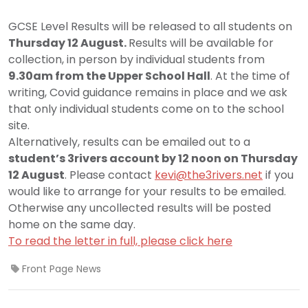
GCSE Level Results will be released to all students on
Thursday 12 August.
Results will be available for
collection, in person by individual students from
9.30am from the Upper School Hall
. At the time of
writing, Covid guidance remains in place and we ask
that only individual students come on to the school
site.
Alternatively, results can be emailed out to a
student’s 3rivers account by 12 noon on Thursday
12 August
. Please contact
kevi@the3rivers.net
if you
would like to arrange for your results to be emailed.
Otherwise any uncollected results will be posted
home on the same day.
To read the letter in full, please click here
Front Page News