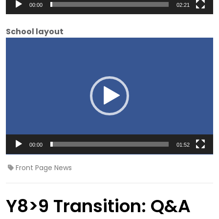
00:00
02:21
School layout
Video
Player
00:00
01:52
Front Page News
Y8>9 Transition: Q&A