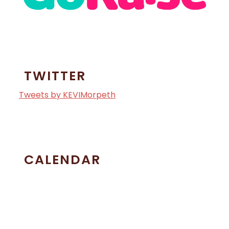
TWITTER
Tweets by KEVIMorpeth
CALENDAR