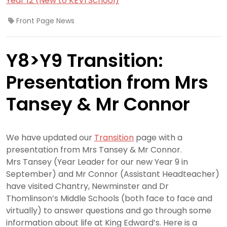
Year 12 (New to KEVI School)
Front Page News
Y8>Y9 Transition:
Presentation from Mrs
Tansey & Mr Connor
We have updated our
Transition
page with a
presentation from Mrs Tansey & Mr Connor.
Mrs Tansey (Year Leader for our new Year 9 in
September) and Mr Connor (Assistant Headteacher)
have visited Chantry, Newminster and Dr
Thomlinson’s Middle Schools (both face to face and
virtually) to answer questions and go through some
information about life at King Edward’s. Here is a