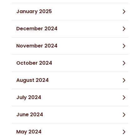
January 2025
December 2024
November 2024
October 2024
August 2024
July 2024
June 2024
May 2024