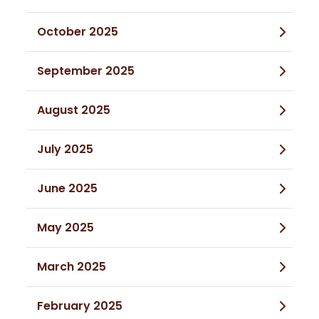
October 2025
September 2025
August 2025
July 2025
June 2025
May 2025
March 2025
February 2025