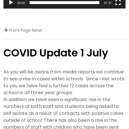
00:00
07:37
Front Page News
COVID Update 1 July
As you will be aware from media reports we continue
to see a rise in cases within schools. Since I last wrote
to you we have had a further 12 cases across the
school in all three year groups.
In addition we have seen a significant rise in the
numbers of both staff and students being asked to
self isolate as a result of contacts with positive cases
outside of school. There has also been a rise in the
numbers of staff with children who have been sent