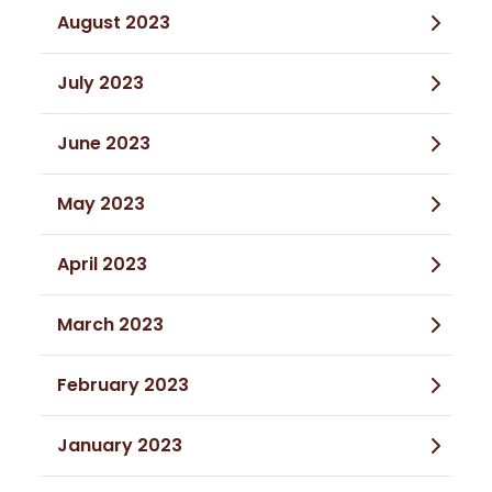
August 2023
July 2023
June 2023
May 2023
April 2023
March 2023
February 2023
January 2023