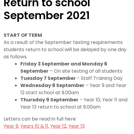
Return to school
September 2021
START OF TERM
As a result of the September testing requirements
students return to school will be delayed by one day
as follows.
Friday 3 September and Monday 6
September
– On site testing of all students
Tuesday 7 September
– Staff Training Day
Wednesday 8 September
– Year 9 and Year
12 start school at 9.00am
Thursday 9 September
– Year 10, Year 11 and
Year 13 return to school at 9.00am
Letters can be read in full here:
Year 9
,
Years 10 & 11
,
Year 12
,
Year 13