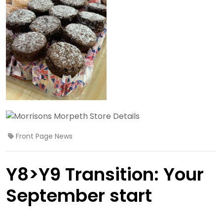
Front Page News
Y8>Y9 Transition: Your
September start