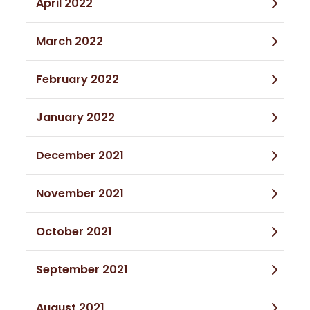
April 2022
March 2022
February 2022
January 2022
December 2021
November 2021
October 2021
September 2021
August 2021