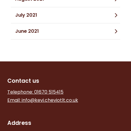
July 2021
June 2021
Contact us
Telephone: 01670 515415
Email:
info@kevi.cheviotlt.co.uk
Address