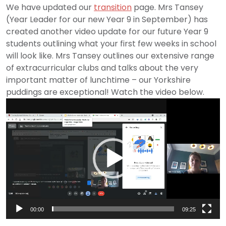
We have updated our
transition
page. Mrs Tansey
(Year Leader for our new Year 9 in September) has
created another video update for our future Year 9
students outlining what your first few weeks in school
will look like. Mrs Tansey outlines our extensive range
of extracurricular clubs and talks about the very
important matter of lunchtime – our Yorkshire
puddings are exceptional! Watch the video below.
Video
Player
00:00
09:25