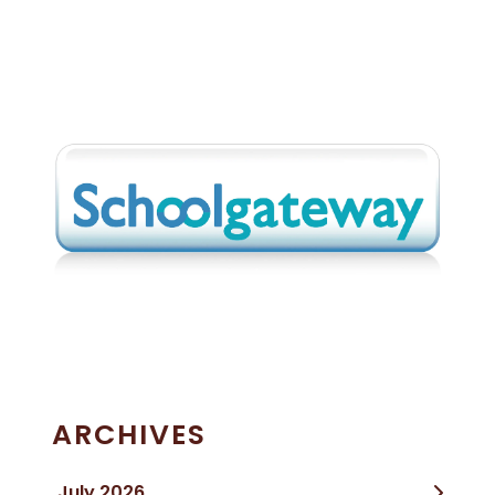
ARCHIVES
July 2026