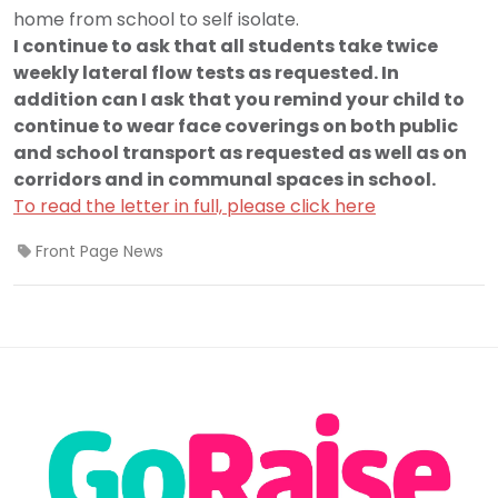
home from school to self isolate.
I continue to ask that all students take twice
weekly lateral flow tests as requested. In
addition can I ask that you remind your child to
continue to wear face coverings on both public
and school transport as requested as well as on
corridors and in communal spaces in school.
To read the letter in full, please click here
Front Page News