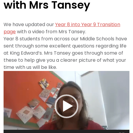
with Mrs Tansey
We have updated our
Year 8 into Year 9 Transition
page
with a video from Mrs Tansey.
Year 8 students from across our Middle Schools have
sent through some excellent questions regarding life
at King Edward’s. Mrs Tansey goes through some of
these to help give you a clearer picture of what your
time with us will be like.
Video
Player