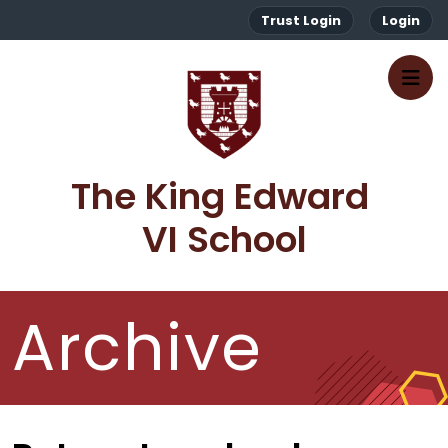
Trust Login
Login
The King Edward 
VI School
Archive