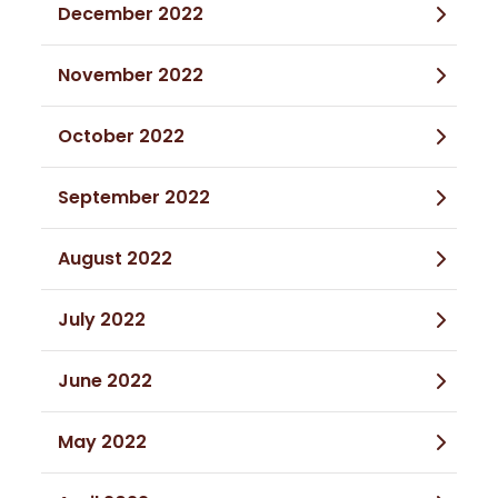
December 2022
November 2022
October 2022
September 2022
August 2022
July 2022
June 2022
May 2022