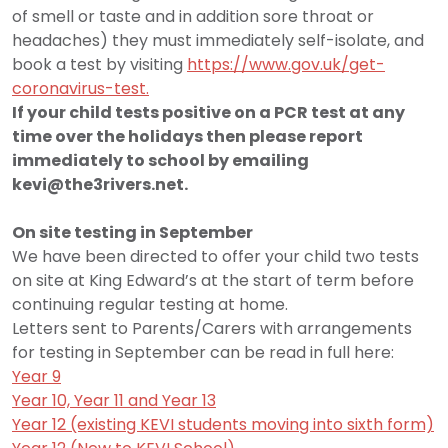
of smell or taste and in addition sore throat or
headaches) they must immediately self-isolate, and
book a test by visiting
https://www.gov.uk/get-
coronavirus-test.
If your child tests positive on a PCR test at any
time over the holidays then please report
immediately to school by emailing
kevi@the3rivers.net
.
On site testing in September
We have been directed to offer your child two tests
on site at King Edward’s at the start of term before
continuing regular testing at home.
Letters sent to Parents/Carers with arrangements
for testing in September can be read in full here:
Year 9
Year 10, Year 11 and Year 13
Year 12 (existing KEVI students moving into sixth form)