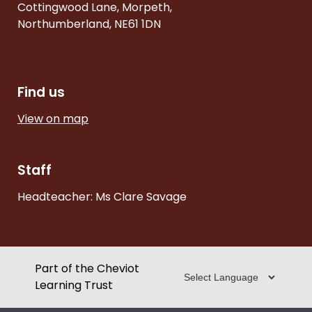
Cottingwood Lane, Morpeth,
Northumberland, NE61 1DN
Find us
View on map
Staff
Headteacher: Ms Clare Savage
Part of the Cheviot
Learning Trust