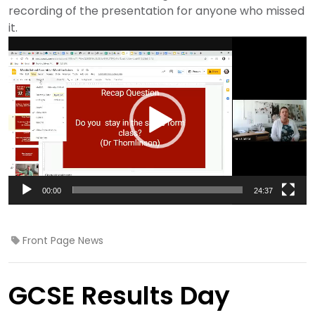
recording of the presentation for anyone who missed
it.
Video
Player
00:00
24:37
Front Page News
GCSE Results Day