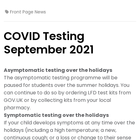
Front Page News
COVID Testing
September 2021
Asymptomatic testing over the holidays
The asymptomatic testing programme will be
paused for students over the summer holidays. You
can continue to do so by ordering LFD test kits from
GOV.UK or by collecting kits from your local
pharmacy.
Symptomatic testing over the holidays
If your child develops symptoms at any time over the
holidays (including a high temperature; a new,
continuous cough; or a loss or change to their sense