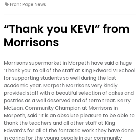
Front Page News
“Thank you KEVI” from
Morrisons
Morrisons supermarket in Morpeth have said a huge
‘Thank you’ to all of the staff at King Edward VI School
for supporting students so well during the last
academic year. Morpeth Morrisons very kindly
provided staff with a beautiful selection of cakes and
pastries as a well deserved end of term treat. Kerry
McLean, Community Champion at Morrisons in
Morpeth, said “It is an absolute pleasure to be able to
thank the teachers and all other staff at King
Edward’s for all of the fantastic work they have done
in caring for the young people in our community