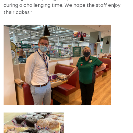
during a challenging time. We hope the staff enjoy
their cakes.”