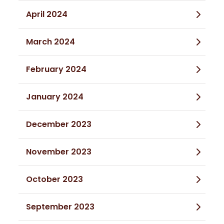
April 2024
March 2024
February 2024
January 2024
December 2023
November 2023
October 2023
September 2023