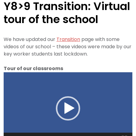
Y8>9 Transition: Virtual
tour of the school
We have updated our
Transition
page with some
videos of our school – these videos were made by our
key worker students last lockdown.
Tour of our classrooms
Video
Player