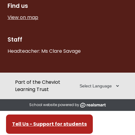
Find us
View on map
Staff
Headteacher: Ms Clare Savage
Part of the Cheviot
Learning Trust
School website powered by
Tell Us - Support for students