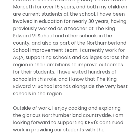
Morpeth for over 15 years, and both my children
are current students at the school. I have been
involved in education for nearly 30 years, having
previously worked as a teacher at The King
Edward VI School and other schools in the
county, and also as part of the Northumberland
School Improvement team. I currently work for
AQA, supporting schools and colleges across the
region in their ambitions to improve outcomes
for their students. I have visited hundreds of
schools in this role, and I know that The King
Edward VI School stands alongside the very best
schools in the region.
Outside of work, I enjoy cooking and exploring
the glorious Northumberland countryside. I am
looking forward to supporting KEVI's continued
work in providing our students with the