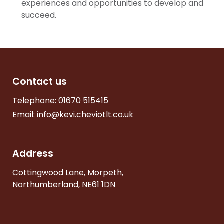
experiences and opportunities to develop and
succeed.
Contact us
Telephone: 01670 515415
Email:
info@kevi.cheviotlt.co.uk
Address
Cottingwood Lane, Morpeth,
Northumberland, NE61 1DN