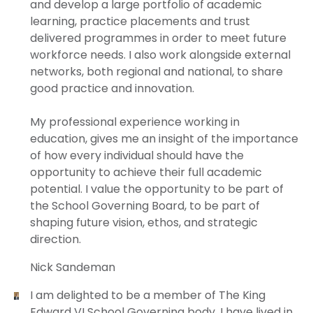
and develop a large portfolio of academic
learning, practice placements and trust
delivered programmes in order to meet future
workforce needs. I also work alongside external
networks, both regional and national, to share
good practice and innovation.
My professional experience working in
education, gives me an insight of the importance
of how every individual should have the
opportunity to achieve their full academic
potential. I value the opportunity to be part of
the School Governing Board, to be part of
shaping future vision, ethos, and strategic
direction.
Nick Sandeman
I am delighted to be a member of The King
Edward VI School Governing body. I have lived in