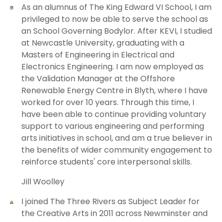
As an alumnus of The King Edward VI School, I am
privileged to now be able to serve the school as
an School Governing Bodylor. After KEVI, I studied
at Newcastle University, graduating with a
Masters of Engineering in Electrical and
Electronics Engineering. I am now employed as
the Validation Manager at the Offshore
Renewable Energy Centre in Blyth, where I have
worked for over 10 years. Through this time, I
have been able to continue providing voluntary
support to various engineering and performing
arts initiatives in school, and am a true believer in
the benefits of wider community engagement to
reinforce students' core interpersonal skills.
Jill Woolley
I joined The Three Rivers as Subject Leader for
the Creative Arts in 2011 across Newminster and