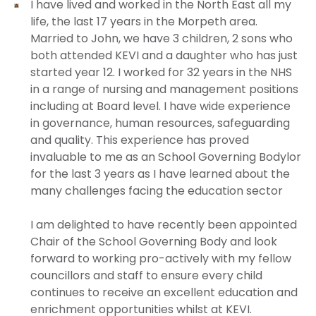
I have lived and worked in the North East all my
life, the last 17 years in the Morpeth area.
Married to John, we have 3 children, 2 sons who
both attended KEVI and a daughter who has just
started year 12. I worked for 32 years in the NHS
in a range of nursing and management positions
including at Board level. I have wide experience
in governance, human resources, safeguarding
and quality. This experience has proved
invaluable to me as an School Governing Bodylor
for the last 3 years as I have learned about the
many challenges facing the education sector
I am delighted to have recently been appointed
Chair of the School Governing Body and look
forward to working pro-actively with my fellow
councillors and staff to ensure every child
continues to receive an excellent education and
enrichment opportunities whilst at KEVI.