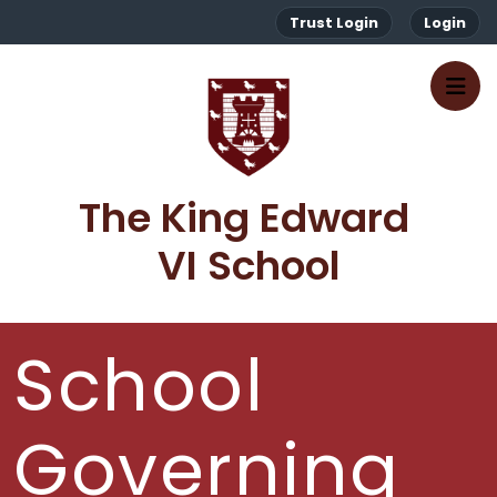
Trust Login
Login
The King Edward 
VI School
School
Governing