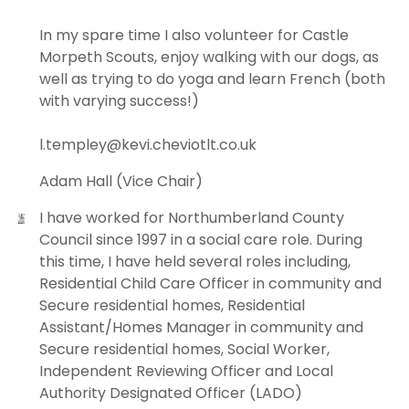
In my spare time I also volunteer for Castle
Morpeth Scouts, enjoy walking with our dogs, as
well as trying to do yoga and learn French (both
with varying success!)
l.templey@kevi.cheviotlt.co.uk
Adam Hall (Vice Chair)
I have worked for Northumberland County
Council since 1997 in a social care role. During
this time, I have held several roles including,
Residential Child Care Officer in community and
Secure residential homes, Residential
Assistant/Homes Manager in community and
Secure residential homes, Social Worker,
Independent Reviewing Officer and Local
Authority Designated Officer (LADO)