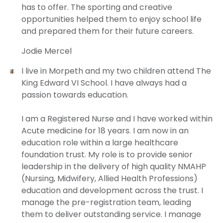
has to offer. The sporting and creative
opportunities helped them to enjoy school life
and prepared them for their future careers.
Jodie Mercel
I live in Morpeth and my two children attend The
King Edward VI School. I have always had a
passion towards education.
I am a Registered Nurse and I have worked within
Acute medicine for 18 years. I am now in an
education role within a large healthcare
foundation trust. My role is to provide senior
leadership in the delivery of high quality NMAHP
(Nursing, Midwifery, Allied Health Professions)
education and development across the trust. I
manage the pre-registration team, leading
them to deliver outstanding service. I manage