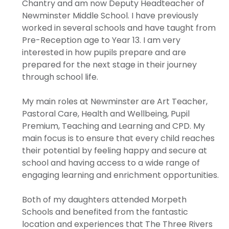
Chantry and am now Deputy Headteacher of
Newminster Middle School. I have previously
worked in several schools and have taught from
Pre-Reception age to Year 13. I am very
interested in how pupils prepare and are
prepared for the next stage in their journey
through school life.
My main roles at Newminster are Art Teacher,
Pastoral Care, Health and Wellbeing, Pupil
Premium, Teaching and Learning and CPD. My
main focus is to ensure that every child reaches
their potential by feeling happy and secure at
school and having access to a wide range of
engaging learning and enrichment opportunities.
Both of my daughters attended Morpeth
Schools and benefited from the fantastic
location and experiences that The Three Rivers