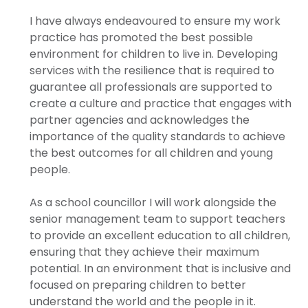
I have always endeavoured to ensure my work
practice has promoted the best possible
environment for children to live in. Developing
services with the resilience that is required to
guarantee all professionals are supported to
create a culture and practice that engages with
partner agencies and acknowledges the
importance of the quality standards to achieve
the best outcomes for all children and young
people.
As a school councillor I will work alongside the
senior management team to support teachers
to provide an excellent education to all children,
ensuring that they achieve their maximum
potential. In an environment that is inclusive and
focused on preparing children to better
understand the world and the people in it.