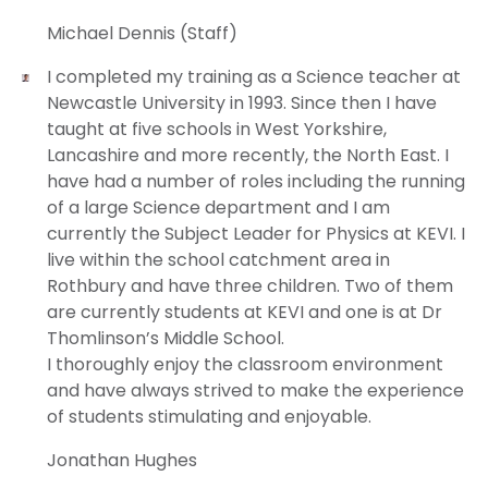
Michael Dennis (Staff)
I completed my training as a Science teacher at
Newcastle University in 1993. Since then I have
taught at five schools in West Yorkshire,
Lancashire and more recently, the North East. I
have had a number of roles including the running
of a large Science department and I am
currently the Subject Leader for Physics at KEVI. I
live within the school catchment area in
Rothbury and have three children. Two of them
are currently students at KEVI and one is at Dr
Thomlinson’s Middle School.
I thoroughly enjoy the classroom environment
and have always strived to make the experience
of students stimulating and enjoyable.
Jonathan Hughes