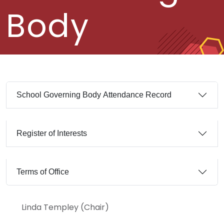
Body
School Governing Body Attendance Record
Register of Interests
Terms of Office
Linda Templey (Chair)