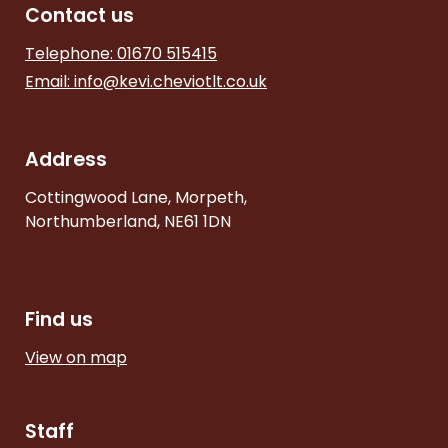
Contact us
Telephone: 01670 515415
Email:
info@kevi.cheviotlt.co.uk
Address
Cottingwood Lane, Morpeth,
Northumberland, NE61 1DN
Find us
View on map
Staff