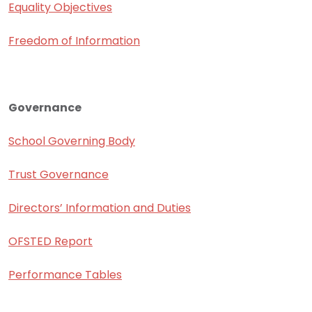
Equality Objectives
Freedom of Information
Governance
School Governing Body
Trust Governance
Directors’ Information and Duties
OFSTED Report
Performance Tables