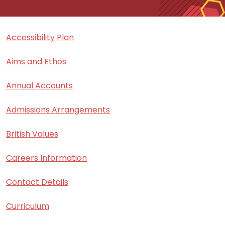
Accessibility Plan
Aims and Ethos
Annual Accounts
Admissions Arrangements
British Values
Careers Information
Contact Details
Curriculum