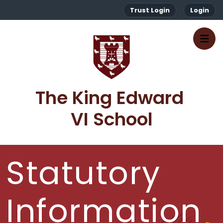
Trust Login
Login
The King Edward 
VI School
Statutory
Information