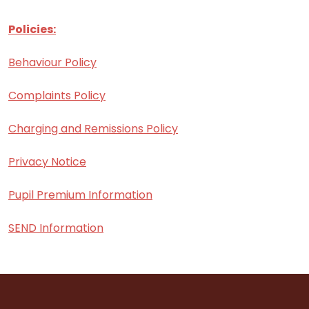
Policies:
Behaviour Policy
Complaints Policy
Charging and Remissions Policy
Privacy Notice
Pupil Premium Information
SEND Information