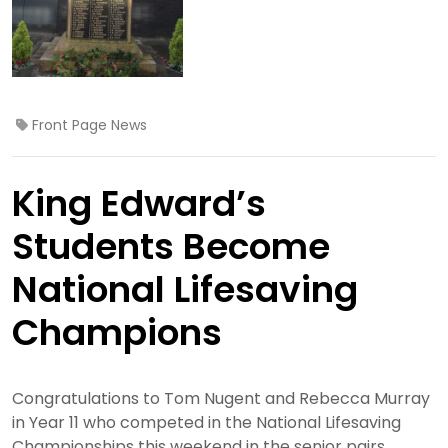
Front Page News
King Edward’s
Students Become
National Lifesaving
Champions
Congratulations to Tom Nugent and Rebecca Murray
in Year 11 who competed in the National Lifesaving
Championships this weekend in the senior pairs.