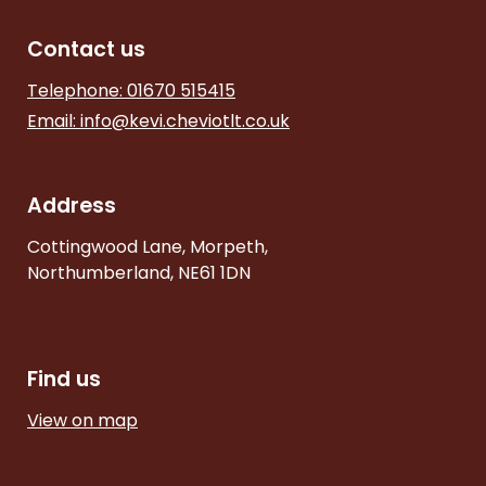
Contact us
Telephone: 01670 515415
Email:
info@kevi.cheviotlt.co.uk
Address
Cottingwood Lane, Morpeth,
Northumberland, NE61 1DN
Find us
View on map