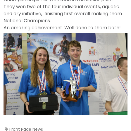
They won two of the four individual events, aquatic
and dry initiative, finishing first overall making them
National Champions.
An amazing achievement. Well done to them both!
Front Page News