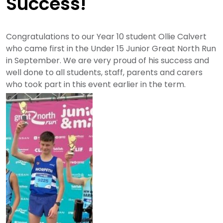
Success!
Congratulations to our Year 10 student Ollie Calvert
who came first in the Under 15 Junior Great North Run
in September. We are very proud of his success and
well done to all students, staff, parents and carers
who took part in this event earlier in the term.