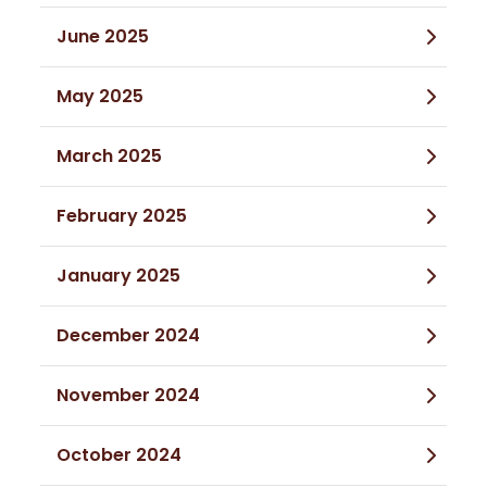
June 2025
May 2025
March 2025
February 2025
January 2025
December 2024
November 2024
October 2024