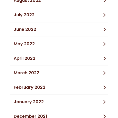
August 2022
July 2022
June 2022
May 2022
April 2022
March 2022
February 2022
January 2022
December 2021