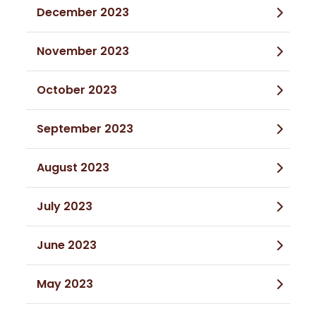
December 2023
November 2023
October 2023
September 2023
August 2023
July 2023
June 2023
May 2023