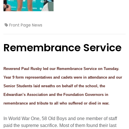
Front Page News
Remembrance Service
Reverend Paul Rusby led our Remembrance Service on Tuesday.
Year 9 form representatives and cadets were in attendance and our
Senior Students laid wreaths on behalf of the school, the
Edwardian’s Association and the Foundation Governors in
remembrance and tribute to all who suffered or died in war.
In World War One, 58 Old Boys and one member of staff
paid the supreme sacrifice. Most of them found their last