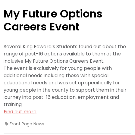
My Future Options
Careers Event
Several King Edward’s Students found out about the
range of post-16 options available to them at the
inclusive My Future Options Careers Event.
The event is exclusively for young people with
additional needs including those with special
educational needs and was set up specifically for
young people in the county to support them in their
journey into post-16 education, employment and
training.
Find out more
Front Page News