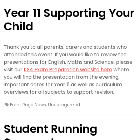
Year 11 Supporting Your
Child
Thank you to all parents, carers and students who
attended this event. If you would like to review the
presentations for English, Maths and Science, please
visit our
KS4 Exam Preparation website here
where
you will find the presentation from the evening,
important dates for Year 11 as well as curriculum
overviews for all subjects to support revision.
Front Page News
,
Uncategorized
Student Running