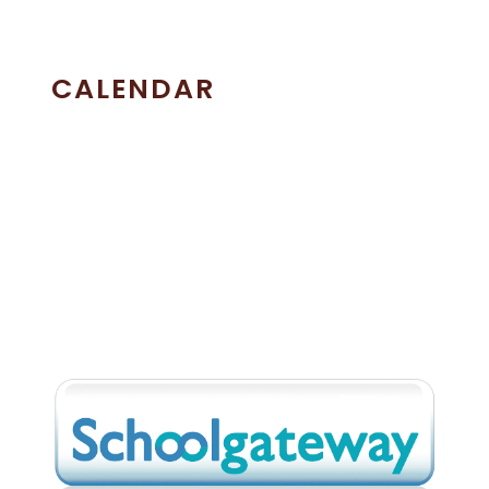
CALENDAR