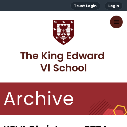
Trust Login
Login
The King Edward 
VI School
Archive