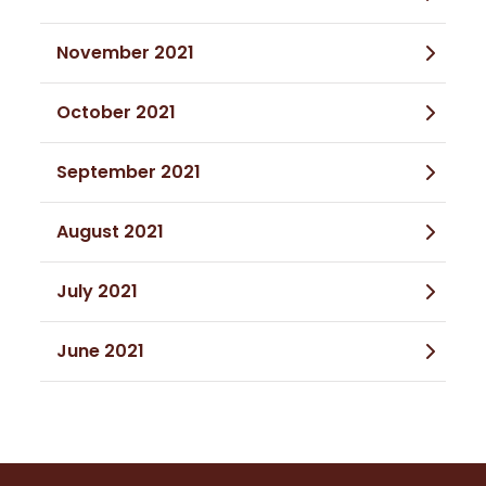
November 2021
October 2021
September 2021
August 2021
July 2021
June 2021