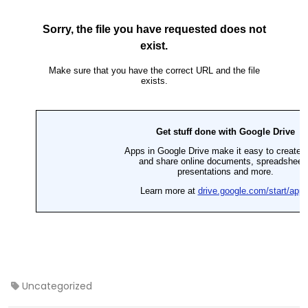
Uncategorized