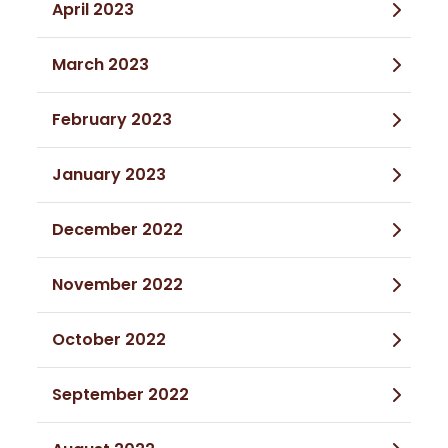
April 2023
March 2023
February 2023
January 2023
December 2022
November 2022
October 2022
September 2022