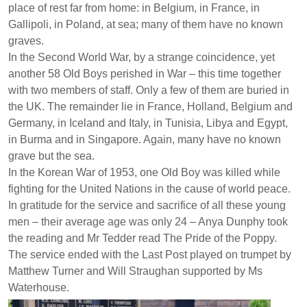
place of rest far from home: in Belgium, in France, in
Gallipoli, in Poland, at sea; many of them have no known
graves.
In the Second World War, by a strange coincidence, yet
another 58 Old Boys perished in War – this time together
with two members of staff. Only a few of them are buried in
the UK. The remainder lie in France, Holland, Belgium and
Germany, in Iceland and Italy, in Tunisia, Libya and Egypt,
in Burma and in Singapore. Again, many have no known
grave but the sea.
In the Korean War of 1953, one Old Boy was killed while
fighting for the United Nations in the cause of world peace.
In gratitude for the service and sacrifice of all these young
men – their average age was only 24 – Anya Dunphy took
the reading and Mr Tedder read The Pride of the Poppy.
The service ended with the Last Post played on trumpet by
Matthew Turner and Will Straughan supported by Ms
Waterhouse.