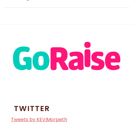
TWITTER
Tweets by KEVIMorpeth