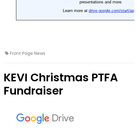
Front Page News
KEVI Christmas PTFA
Fundraiser