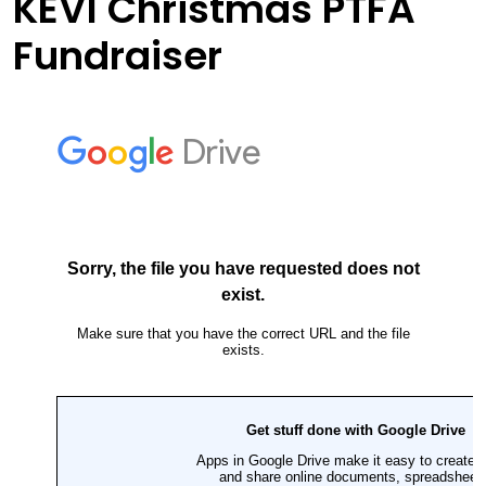
KEVI Christmas PTFA
Fundraiser