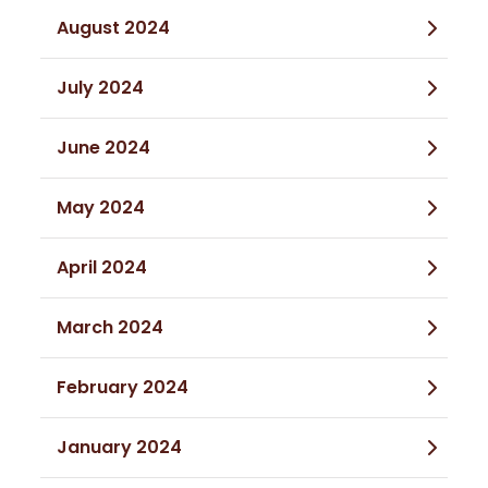
August 2024
July 2024
June 2024
May 2024
April 2024
March 2024
February 2024
January 2024