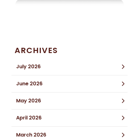
ARCHIVES
July 2026
June 2026
May 2026
April 2026
March 2026