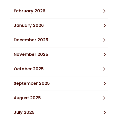
February 2026
January 2026
December 2025
November 2025
October 2025
September 2025
August 2025
July 2025