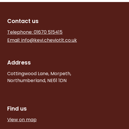
Contact us
Telephone: 01670 515415
Email:
info@kevi.cheviotlt.co.uk
Address
Cottingwood Lane, Morpeth,
Northumberland, NE61 1DN
Find us
View on map