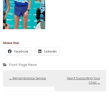
Share this:
Facebook
LinkedIn
Front Page News
←
Remembrance Service
Year 11 Supporting Your
Child
→