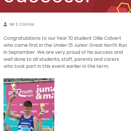
Mr S Connor
Congratulations to our Year 10 student Ollie Calvert
who came first in the Under 15 Junior Great North Run
in September. We are very proud of his success and
well done to all students, staff, parents and carers
who took part in this event earlier in the term.