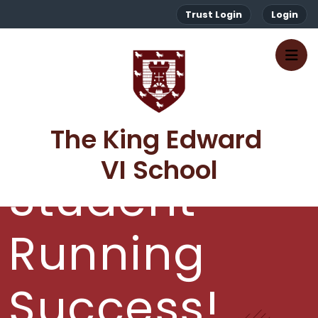
Trust Login
Login
The King Edward 
VI School
Student
Running
Success!