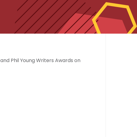
t and Phil Young Writers Awards on