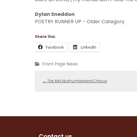
Dylan Sneddon
POETRY RUNNER UP – Older Category
Share this:
Facebook
LinkedIn
Front Page News
←
The Mid Northumberland Chorus
Contact us