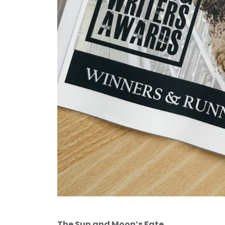
The Sun and Moon’s Fate