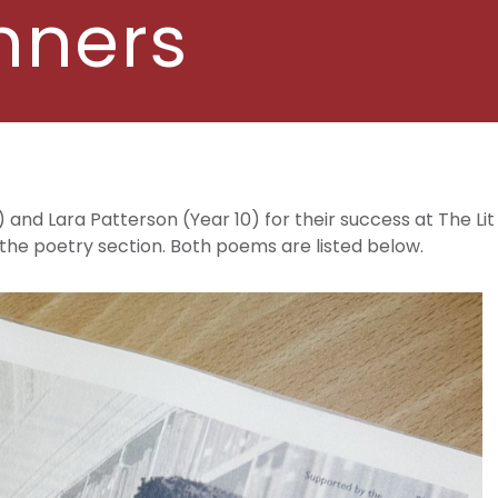
nners
 and Lara Patterson (Year 10) for their success at The Li
he poetry section. Both poems are listed below.