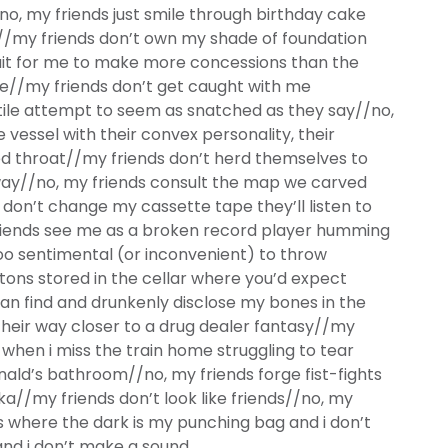
, my friends just smile through birthday cake
//my friends don’t own my shade of foundation
ait for me to make more concessions than the
re//my friends don’t get caught with me
tile attempt to seem as snatched as they say//no,
 vessel with their convex personality, their
d throat//my friends don’t herd themselves to
way//no, my friends consult the map we carved
 don’t change my cassette tape they’ll listen to
riends see me as a broken record player humming
oo sentimental (or inconvenient) to throw
tons stored in the cellar where you’d expect
can find and drunkenly disclose my bones in the
 their way closer to a drug dealer fantasy//my
 when i miss the train home struggling to tear
nald’s bathroom//no, my friends forge fist-fights
a//my friends don’t look like friends//no, my
ts where the dark is my punching bag and i don’t
nd i don’t make a sound.