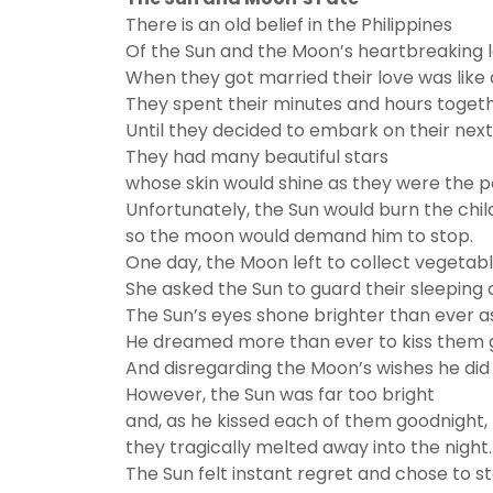
There is an old belief in the Philippines
Of the Sun and the Moon’s heartbreaking l
When they got married their love was like
They spent their minutes and hours togeth
Until they decided to embark on their nex
They had many beautiful stars
whose skin would shine as they were the p
Unfortunately, the Sun would burn the ch
so the moon would demand him to stop.
One day, the Moon left to collect vegetabl
She asked the Sun to guard their sleeping c
The Sun’s eyes shone brighter than ever a
He dreamed more than ever to kiss them 
And disregarding the Moon’s wishes he did j
However, the Sun was far too bright
and, as he kissed each of them goodnight,
they tragically melted away into the night.
The Sun felt instant regret and chose to s