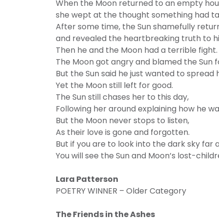
When the Moon returned to an empty ho
she wept at the thought something had ta
After some time, the Sun shamefully retu
and revealed the heartbreaking truth to hi
Then he and the Moon had a terrible fight.
The Moon got angry and blamed the Sun for
But the Sun said he just wanted to spread h
Yet the Moon still left for good.
The Sun still chases her to this day,
Following her around explaining how he w
But the Moon never stops to listen,
As their love is gone and forgotten.
But if you are to look into the dark sky far 
You will see the Sun and Moon’s lost-childr
Lara Patterson
POETRY WINNER – Older Category
The Friends in the Ashes