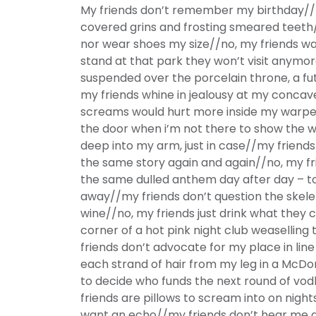
My friends don’t remember my birthday//no
covered grins and frosting smeared teeth
nor wear shoes my size//no, my friends w
stand at that park they won’t visit anymo
suspended over the porcelain throne, a fu
my friends whine in jealousy at my concave
screams would hurt more inside my warpe
the door when i’m not there to show the 
deep into my arm, just in case//my friends
the same story again and again//no, my f
the same dulled anthem day after day – t
away//my friends don’t question the skele
wine//no, my friends just drink what they 
corner of a hot pink night club weaselling
friends don’t advocate for my place in line
each strand of hair from my leg in a McDo
to decide who funds the next round of vodk
friends are pillows to scream into on nigh
want an echo//my friends don’t hear me a