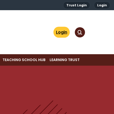
Trust Login
Login
Login
TEACHING SCHOOL HUB
LEARNING TRUST