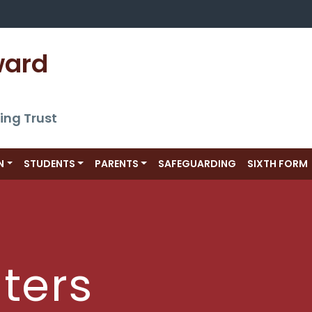
ward 
ing Trust
N
STUDENTS
PARENTS
SAFEGUARDING
SIXTH FORM
ters