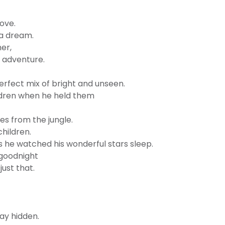
ove.
 a dream.
er,
t adventure.
erfect mix of bright and unseen.
ildren when he held them
es from the jungle.
hildren.
s he watched his wonderful stars sleep.
goodnight
ust that.
tay hidden.