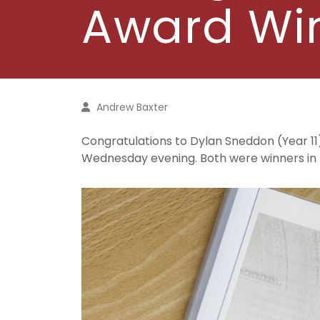
Award Wi
Andrew Baxter
Congratulations to Dylan Sneddon (Year 11)
Wednesday evening. Both were winners in t