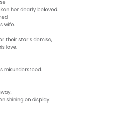
use
ken her dearly beloved.
rned
s wife.
 their star’s demise,
is love.
as misunderstood.
away,
en shining on display.