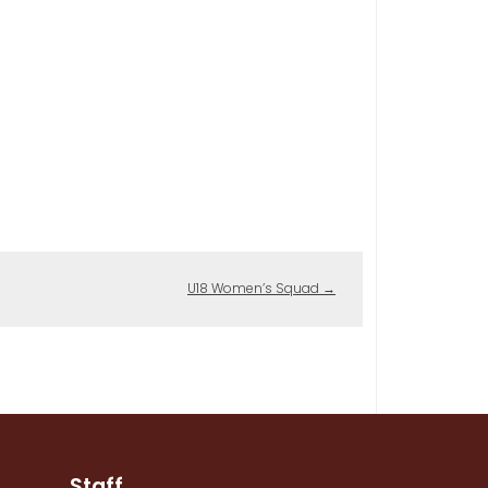
U18 Women’s Squad
→
Staff