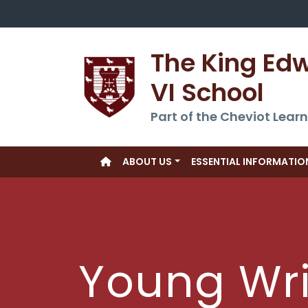
The King Ed
VI School
Part of the Cheviot Learn
ABOUT US
ESSENTIAL INFORMATIO
Young Wri