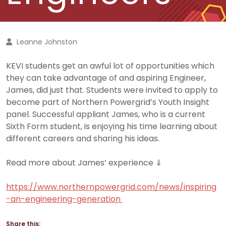
Leanne Johnston
KEVI students get an awful lot of opportunities which
they can take advantage of and aspiring Engineer,
James, did just that. Students were invited to apply to
become part of Northern Powergrid’s Youth Insight
panel. Successful appliant James, who is a current
Sixth Form student, is enjoying his time learning about
different careers and sharing his ideas.
Read more about James’ experience ⇓
https://www.northernpowergrid.com/news/inspiring
-an-engineering-generation
Share this: