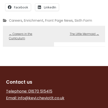
Facebook
LinkedIn
,
,
,
Careers
Enrichment
Front Page News
Sixth Form
←
Careers in the
The Little Mermaid
→
Curriculum
Contact us
Telephone: 01670 515415
Email:
info@kevi.cheviotlt.co.uk