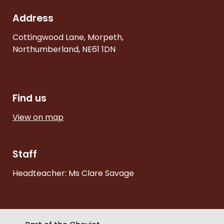
Address
Cottingwood Lane, Morpeth,
Northumberland, NE61 1DN
Find us
View on map
Staff
Headteacher: Ms Clare Savage