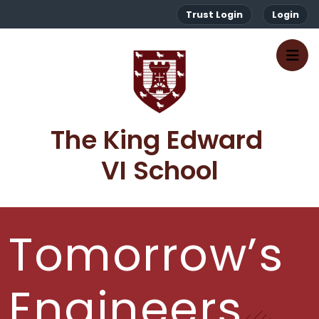
Trust Login
Login
The King Edward 
VI School
Tomorrow’s
Engineers