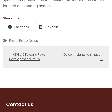
special recognition and in thanking Mr Tedder and Dr Fox
for their outstanding service.
Share this:
Facebook
LinkedIn
Front Page News
←
KEVI U15 Falcons Player
Career Insights: Animation
Development Group
→
Contact us