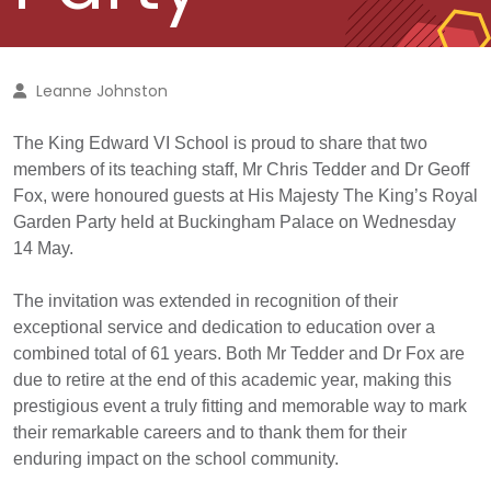
Leanne Johnston
The King Edward VI School is proud to share that two
members of its teaching staff, Mr Chris Tedder and Dr Geoff
Fox, were honoured guests at His Majesty The King’s Royal
Garden Party held at Buckingham Palace on Wednesday
14 May.
The invitation was extended in recognition of their
exceptional service and dedication to education over a
combined total of 6
1
years. Both Mr Tedder and Dr Fox are
due to retire at the end of this academic year, making this
prestigious event a truly fitting and memorable way to mark
their remarkable careers and to thank them for their
enduring impact on the school community.