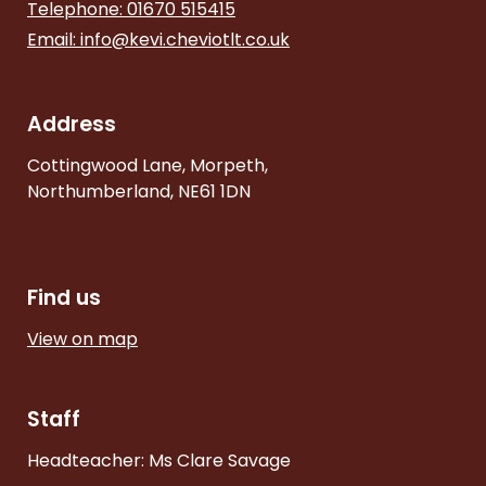
Telephone: 01670 515415
Email:
info@kevi.cheviotlt.co.uk
Address
Cottingwood Lane, Morpeth,
Northumberland, NE61 1DN
Find us
View on map
Staff
Headteacher: Ms Clare Savage