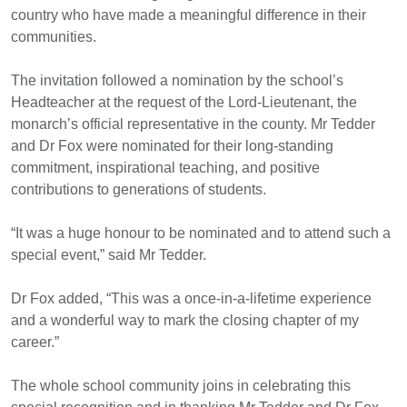
country who have made a meaningful difference in their
communities.
The invitation followed a nomination by the school’s
Headteacher at the request of the Lord-Lieutenant, the
monarch’s official representative in the county. Mr Tedder
and Dr Fox were nominated for their long-standing
commitment, inspirational teaching, and positive
contributions to generations of students.
“It was a huge honour to be nominated and to attend such a
special event,” said Mr Tedder.
Dr Fox added, “This was a once-in-a-lifetime experience
and a wonderful way to mark the closing chapter of m
y
career.”
The whole school community joins in celebrating this