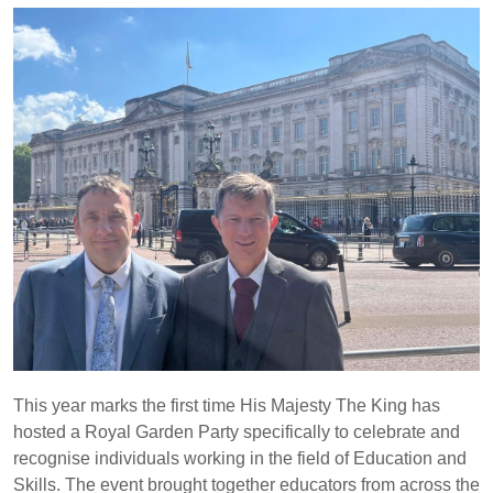
This year marks the first time His Majesty The King has
hosted a Royal Garden Party specifically to celebrate and
recognise individuals working in the field of Education and
Skills. The event brought together educators from across the