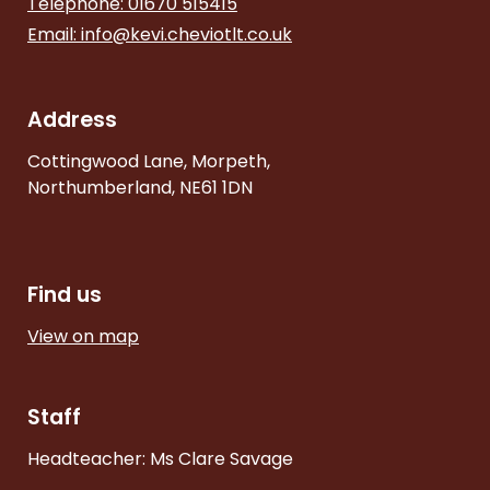
Telephone: 01670 515415
Email:
info@kevi.cheviotlt.co.uk
Address
Cottingwood Lane, Morpeth,
Northumberland, NE61 1DN
Find us
View on map
Staff
Headteacher: Ms Clare Savage