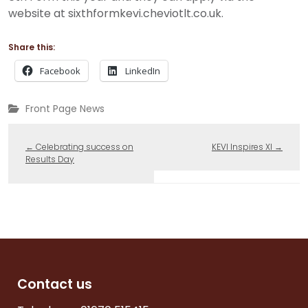
website at sixthformkevi.cheviotlt.co.uk.
Share this:
Facebook
LinkedIn
Front Page News
←
Celebrating success on
KEVI Inspires XI
→
Results Day
Contact us