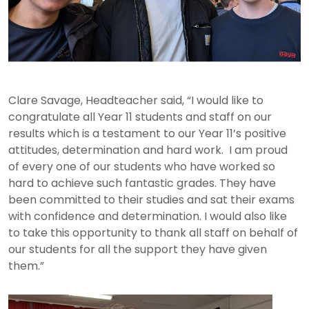
Clare Savage, Headteacher said, “I would like to
congratulate all Year 11 students and staff on our
results which is a testament to our Year 11’s positive
attitudes, determination and hard work. I am proud
of every one of our students who have worked so
hard to achieve such fantastic grades. They have
been committed to their studies and sat their exams
with confidence and determination. I would also like
to take this opportunity to thank all staff on behalf of
our students for all the support they have given
them.”