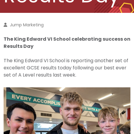
Jump Marketing
The King Edward VI School celebrating success on
Results Day
The King Edward VI School is reporting another set of
excellent GCSE results today following our best ever
set of A Level results last week.