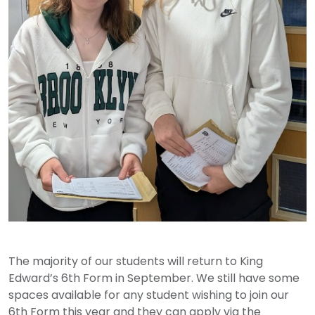
The majority of our students will return to King
Edward’s 6th Form in September. We still have some
spaces available for any student wishing to join our
6th Form this year and they can apply via the