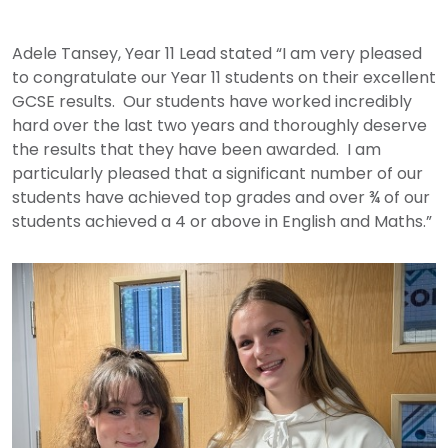
Adele Tansey, Year 11 Lead stated “I am very pleased
to congratulate our Year 11 students on their excellent
GCSE results. Our students have worked incredibly
hard over the last two years and thoroughly deserve
the results that they have been awarded. I am
particularly pleased that a significant number of our
students have achieved top grades and over ¾ of our
students achieved a 4 or above in English and Maths.”