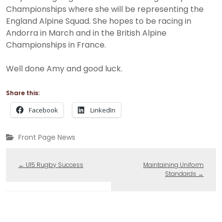
Championships where she will be representing the
England Alpine Squad. She hopes to be racing in
Andorra in March and in the British Alpine
Championships in France.
Well done Amy and good luck.
Share this:
Facebook
LinkedIn
Front Page News
←
U15 Rugby Success
Maintaining Uniform
Standards
→