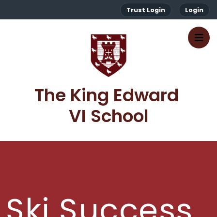
Trust Login
Login
The King Edward 
VI School
Ski Success