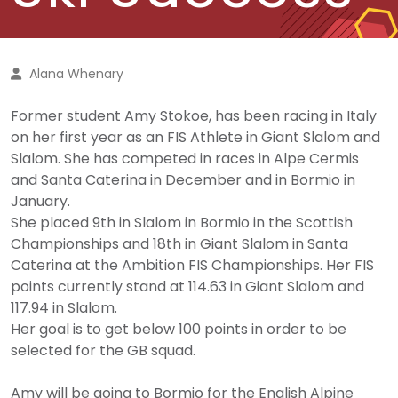
Alana Whenary
Former student Amy Stokoe, has been racing in Italy
on her first year as an FIS Athlete in Giant Slalom and
Slalom. She has competed in races in Alpe Cermis
and Santa Caterina in December and in Bormio in
January.
She placed 9th in Slalom in Bormio in the Scottish
Championships and 18th in Giant Slalom in Santa
Caterina at the Ambition FIS Championships. Her FIS
points currently stand at 114.63 in Giant Slalom and
117.94 in Slalom.
Her goal is to get below 100 points in order to be
selected for the GB squad.
Amy will be going to Bormio for the English Alpine