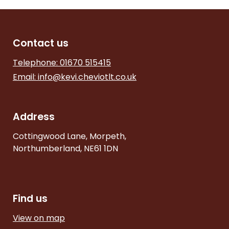
Contact us
Telephone: 01670 515415
Email:
info@kevi.cheviotlt.co.uk
Address
Cottingwood Lane, Morpeth,
Northumberland, NE61 1DN
Find us
View on map