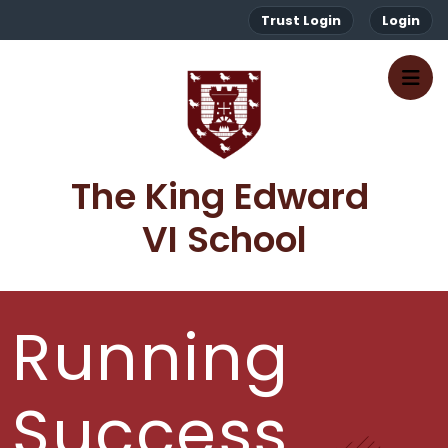
Trust Login
Login
The King Edward 
VI School
Running
Success