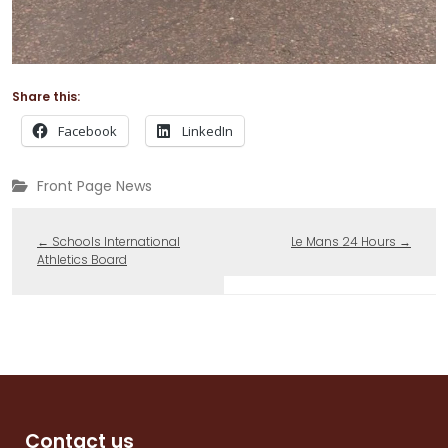
Share this:
Facebook
LinkedIn
Front Page News
←
Schools International
Le Mans 24 Hours
→
Athletics Board
Contact us