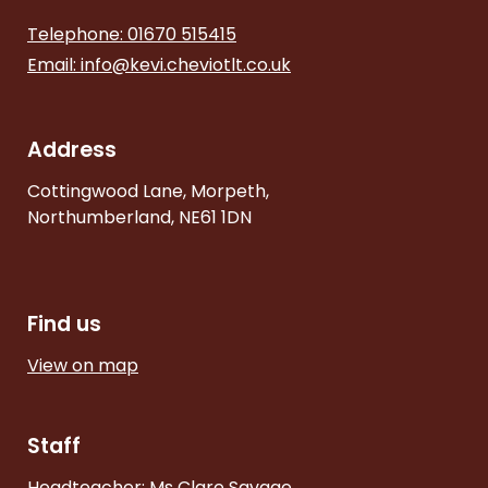
Telephone: 01670 515415
Email:
info@kevi.cheviotlt.co.uk
Address
Cottingwood Lane, Morpeth,
Northumberland, NE61 1DN
Find us
View on map
Staff
Headteacher: Ms Clare Savage