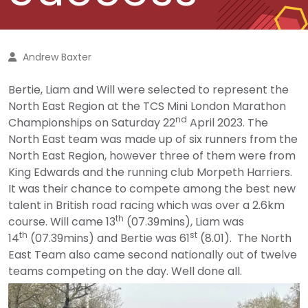
Andrew Baxter
Bertie, Liam and Will were selected to represent the
North East Region at the TCS Mini London Marathon
nd
Championships on Saturday 22
April 2023. The
North East team was made up of six runners from the
North East Region, however three of them were from
King Edwards and the running club Morpeth Harriers.
It was their chance to compete among the best new
talent in British road racing which was over a 2.6km
th
course. Will came 13
(07.39mins), Liam was
th
st
14
(07.39mins) and Bertie was 61
(8.01). The North
East Team also came second nationally out of twelve
teams competing on the day. Well done all.