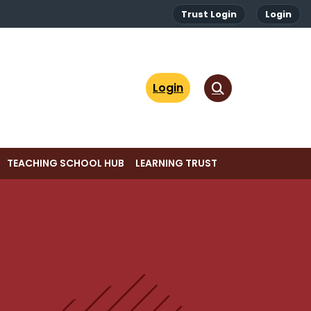
Trust Login
Login
Login
TEACHING SCHOOL HUB
LEARNING TRUST