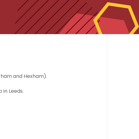
urham and Hexham).
 in Leeds.