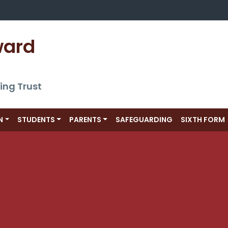
ward 
ing Trust
N
STUDENTS
PARENTS
SAFEGUARDING
SIXTH FORM