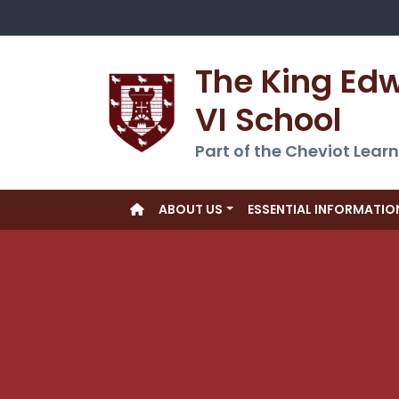
The King Ed
VI School
Part of the Cheviot Learn
ABOUT US
ESSENTIAL INFORMATIO