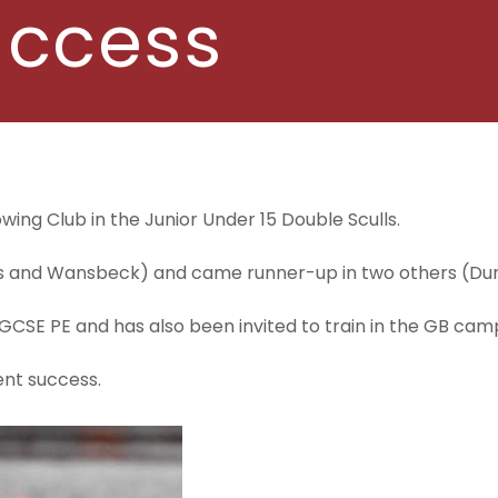
uccess
ing Club in the Junior Under 15 Double Sculls.
ees and Wansbeck) and came runner-up in two others (D
 GCSE PE and has also been invited to train in the GB camp
ent success.