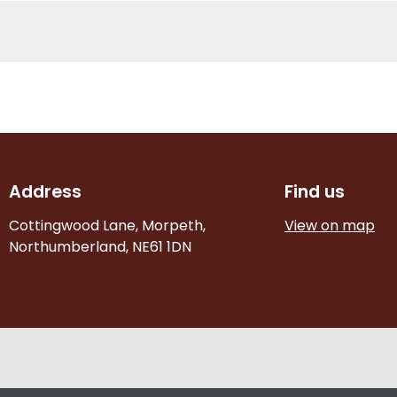
Address
Find us
Cottingwood Lane, Morpeth,
View on map
Northumberland, NE61 1DN