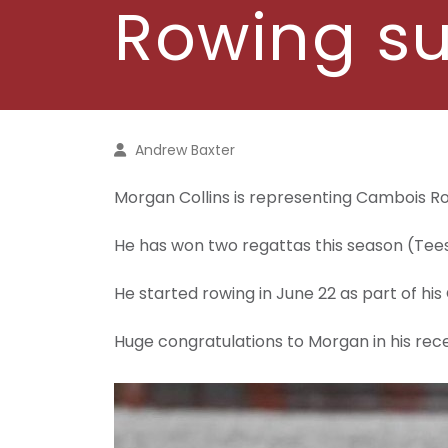
Rowing s
Andrew Baxter
Morgan Collins is representing Cambois Row
He has won two regattas this season (T
He started rowing in June 22 as part of his
Huge congratulations to Morgan in his rec