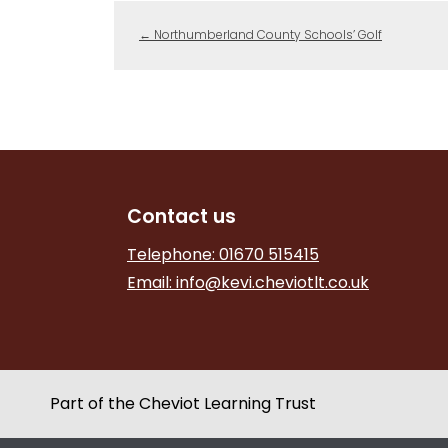
←
Northumberland County Schools’ Golf
Contact us
Telephone: 01670 515415
Email:
info@kevi.cheviotlt.co.uk
Part of the Cheviot Learning Trust