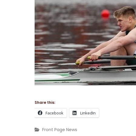
Share this:
Facebook
LinkedIn
Front Page News