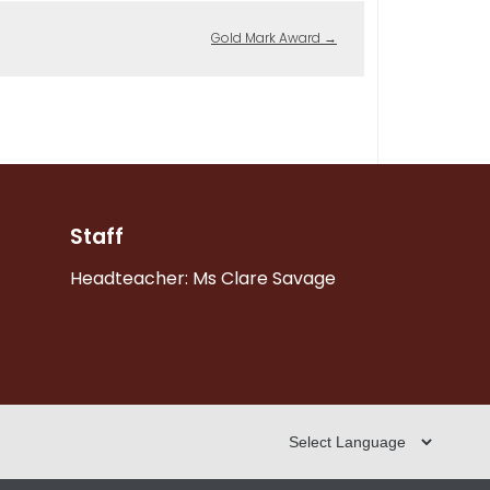
Gold Mark Award
→
Staff
Headteacher: Ms Clare Savage