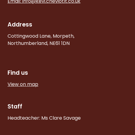
Email:
info@kevi.cheviotlt.co.uk
Address
Cottingwood Lane, Morpeth,
Northumberland, NE61 1DN
Find us
View on map
Staff
Headteacher: Ms Clare Savage