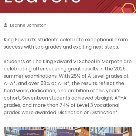
Leanne Johnston
King Edward’s students celebrate exceptional exam
success with top grades and exciting next steps.
Students at The King Edward VI School
in Morpeth
are
celebrating after securing great results in the 2025
summer examinations. With 28% of A Level grades at
A–A*, and over 58% at A–B*, the results reflect the
hard work, dedication, and ambition of this year’s
cohort. Seventeen students achieved straight A*–A
grades, and more than 74% of Level 3 vocational
grades were awarded Distinction or Distinction*.