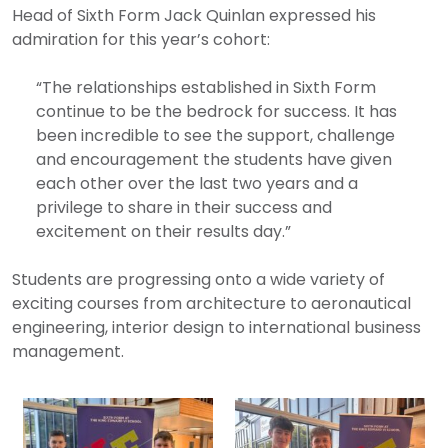
Head of Sixth Form Jack Quinlan expressed his
admiration for this year’s cohort:
“The relationships established in Sixth Form
continue to be the bedrock for success. It has
been incredible to see the support, challenge
and encouragement the students have given
each other over the last two years and a
privilege to share in their success and
excitement on their results day.”
Students are progressing onto a wide variety of
exciting courses from architecture to aeronautical
engineering, interior design to international business
management.