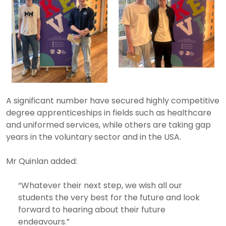
A significant number have secured highly competitive
degree apprenticeships in fields such as healthcare
and uniformed services, while others are taking gap
years in the voluntary sector and in the USA.
Mr Quinlan added:
“Whatever their next step, we wish all our
students the very best for the future and look
forward to hearing about their future
endeavours.”