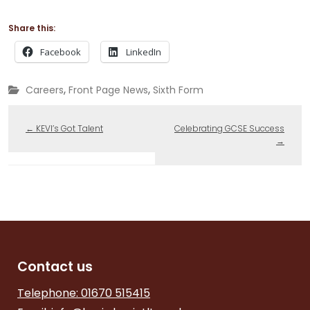
Share this:
Facebook
LinkedIn
,
,
Careers
Front Page News
Sixth Form
←
KEVI’s Got Talent
Celebrating GCSE Success
→
Contact us
Telephone: 01670 515415