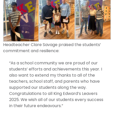
Headteacher Clare Savage praised the students’
commitment and resilience:
“As a school community we are proud of our
students’ efforts and achievements this year. I
also want to extend my thanks to all of the
teachers, school staff, and parents who have
supported our students along the way.
Congratulations to all King Edward’s Leavers
2025. We wish all of our students every success
in their future endeavours.”