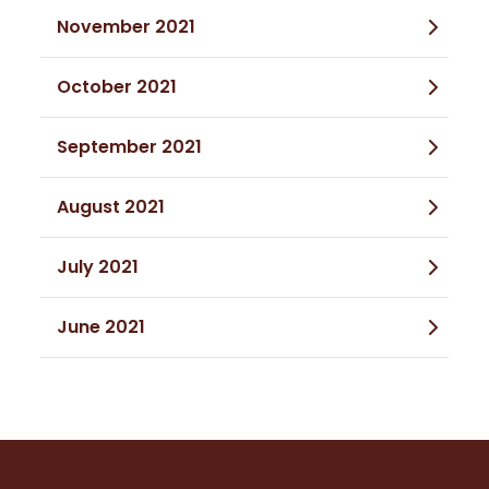
November 2021
October 2021
September 2021
August 2021
July 2021
June 2021