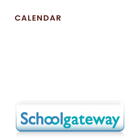
CALENDAR