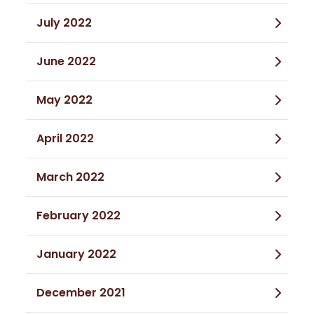
July 2022
June 2022
May 2022
April 2022
March 2022
February 2022
January 2022
December 2021