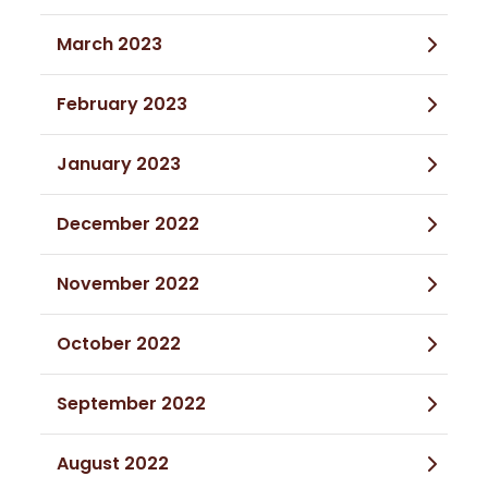
March 2023
February 2023
January 2023
December 2022
November 2022
October 2022
September 2022
August 2022