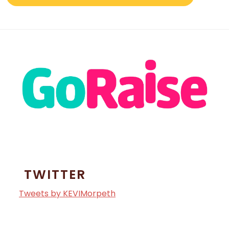
TWITTER
Tweets by KEVIMorpeth