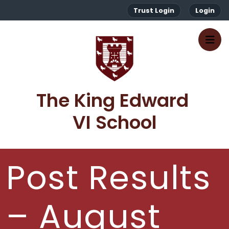
Trust Login
Login
The King Edward 
VI School
Post Results
– August