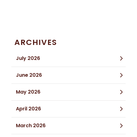
ARCHIVES
July 2026
June 2026
May 2026
April 2026
March 2026