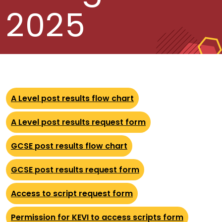
2025
A Level post results flow chart
A Level post results request form
GCSE post results flow chart
GCSE post results request form
Access to script request form
Permission for KEVI to access scripts form