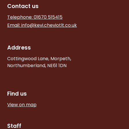
Contact us
Telephone: 01670 515415
Email:
info@kevi.cheviotlt.co.uk
Address
Cottingwood Lane, Morpeth,
Northumberland, NE61 1DN
Find us
View on map
Staff