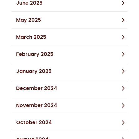
June 2025
May 2025
March 2025
February 2025
January 2025
December 2024
November 2024
October 2024