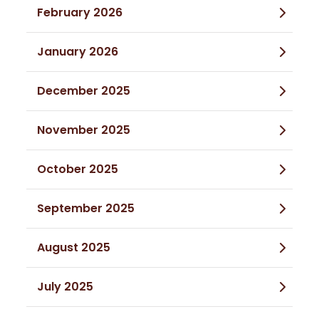
February 2026
January 2026
December 2025
November 2025
October 2025
September 2025
August 2025
July 2025