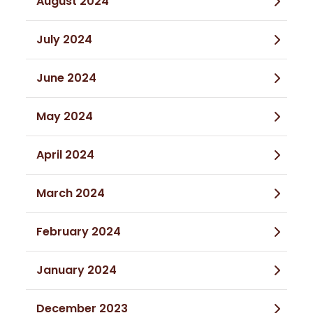
August 2024
July 2024
June 2024
May 2024
April 2024
March 2024
February 2024
January 2024
December 2023