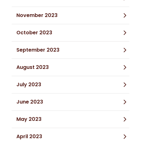
November 2023
October 2023
September 2023
August 2023
July 2023
June 2023
May 2023
April 2023