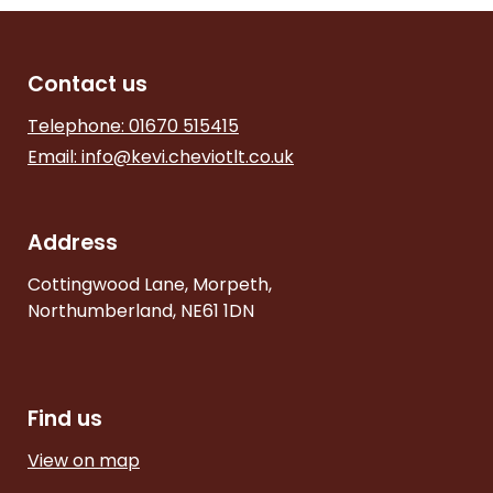
Contact us
Telephone: 01670 515415
Email:
info@kevi.cheviotlt.co.uk
Address
Cottingwood Lane, Morpeth,
Northumberland, NE61 1DN
Find us
View on map