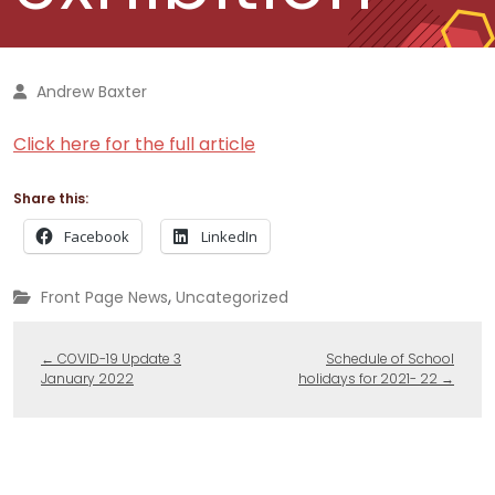
Andrew Baxter
Click here for the full article
Share this:
Facebook
LinkedIn
,
Front Page News
Uncategorized
←
COVID-19 Update 3
Schedule of School
January 2022
holidays for 2021- 22
→