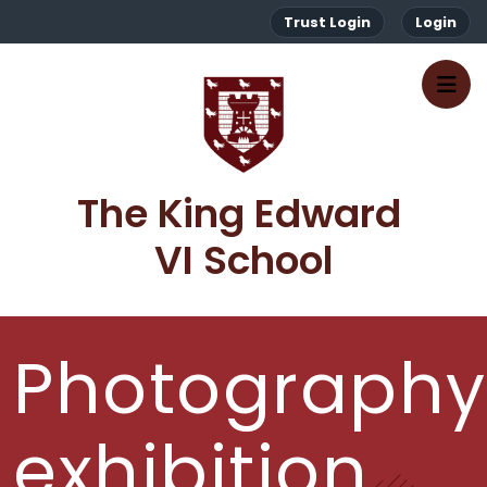
Trust Login
Login
The King Edward 
VI School
Photography
exhibition