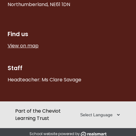
Northumberland, NE61 1DN
Find us
View on map
Staff
Headteacher: Ms Clare Savage
Part of the Cheviot
Learning Trust
School website powered by