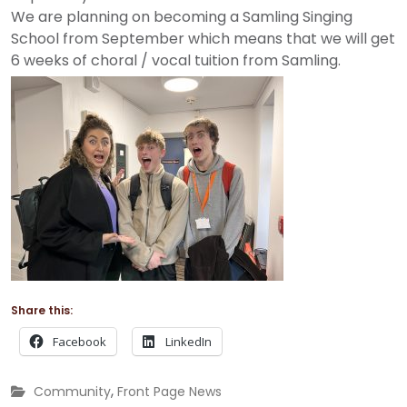
We are planning on becoming a Samling Singing
School from September which means that we will get
6 weeks of choral / vocal tuition from Samling.
Share this:
Facebook
LinkedIn
,
Community
Front Page News