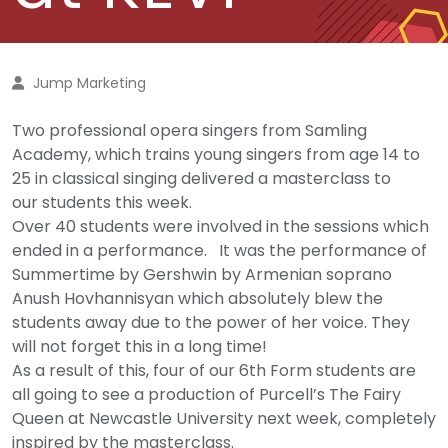
Jump Marketing
Two professional opera singers from Samling
Academy, which trains young singers from age 14 to
25 in classical singing delivered a masterclass to
our students this week.
Over 40 students were involved in the sessions which
ended in a performance. It was the performance of
Summertime by Gershwin by Armenian soprano
Anush Hovhannisyan which absolutely blew the
students away due to the power of her voice. They
will not forget this in a long time!
As a result of this, four of our 6th Form students are
all going to see a production of Purcell’s The Fairy
Queen at Newcastle University next week, completely
inspired by the masterclass.