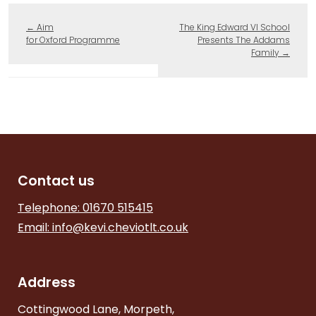
←
Aim
The King Edward VI School
for Oxford Programme
Presents The Addams
Family
→
Contact us
Telephone: 01670 515415
Email:
info@kevi.cheviotlt.co.uk
Address
Cottingwood Lane, Morpeth,