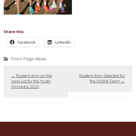
Share this:
Facebook
LinkedIn
Front Page News
←
Student Amy on the
Student Amy Selected for
Long List for the Youth
the ESSKIA Team
→
Olympics 2023