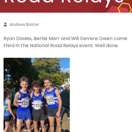
Andrew Baxter
Ryan Davies, Bertie Marr and Will DeVere Owen came
third in the National Road Relays event. Well done.