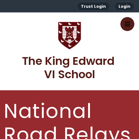
Trust Login
Login
The King Edward 
VI School
National
Road Relays