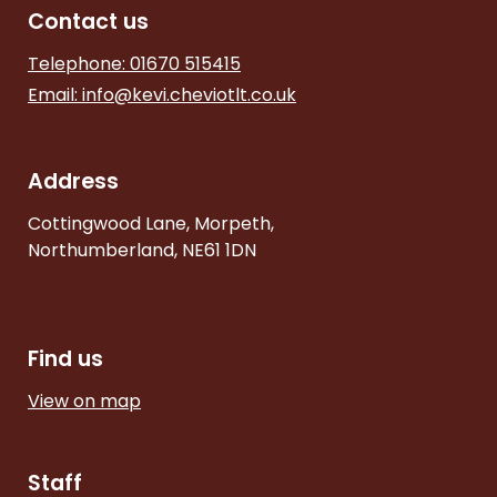
Contact us
Telephone: 01670 515415
Email:
info@kevi.cheviotlt.co.uk
Address
Cottingwood Lane, Morpeth,
Northumberland, NE61 1DN
Find us
View on map
Staff