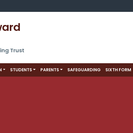
ward 
ing Trust
N
STUDENTS
PARENTS
SAFEGUARDING
SIXTH FORM
s