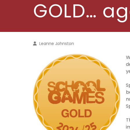
GOLD… ag
Leanne Johnston
W
d
y
S
b
n
S
T
i