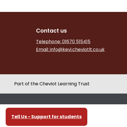
Contact us
Telephone: 01670 515415
Email:
info@kevi.cheviotlt.co.uk
Part of the Cheviot Learning Trust
Tell Us - Support for students