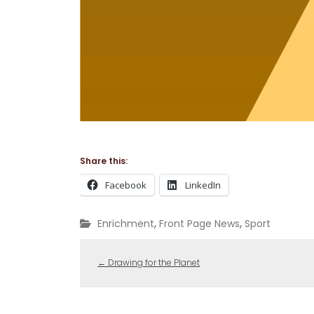
Share this:
Facebook
LinkedIn
,
,
Enrichment
Front Page News
Sport
←
Drawing for the Planet