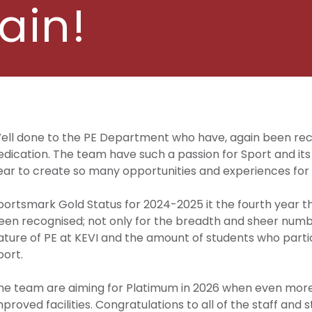
ain!
ell done to the PE Department who have, again been rec
edication. The team have such a passion for Sport and it
ear to create so many opportunities and experiences for 
portsmark Gold Status for 2024-2025 it the fourth year 
een recognised; not only for the breadth and sheer numbe
ature of PE at KEVI and the amount of students who partic
port.
he team are aiming for Platimum in 2026 when even more 
mproved facilities. Congratulations to all of the staff and 