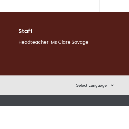
Staff
Headteacher: Ms Clare Savage