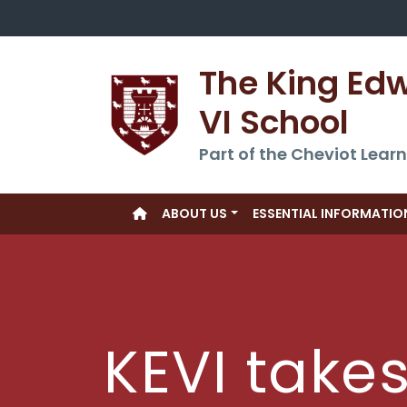
The King Ed
VI School
Part of the Cheviot Learn
ABOUT US
ESSENTIAL INFORMATIO
KEVI take