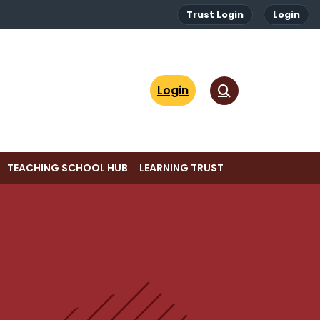
Trust Login
Login
Login
TEACHING SCHOOL HUB
LEARNING TRUST