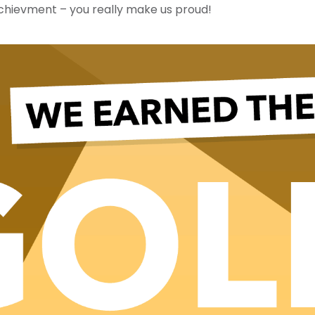
chievment – you really make us proud!