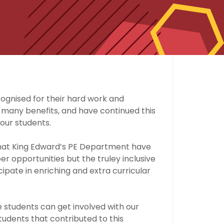
ognised for their hard work and
s many benefits, and have continued this
our students.
that King Edward’s PE Department have
r opportunities but the truley inclusive
ipate in enriching and extra curricular
students can get involved with our
students that contributed to this