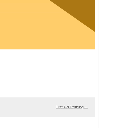
First Aid Training
→