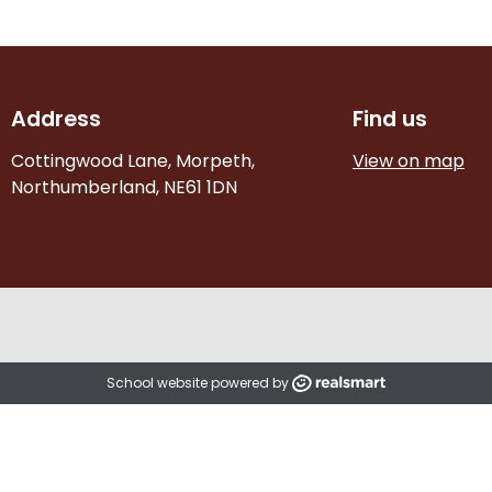
Address
Find us
Cottingwood Lane, Morpeth,
View on map
Northumberland, NE61 1DN
School website powered by