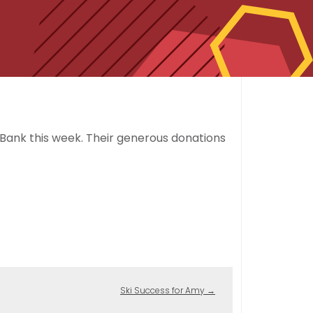
Bank this week. Their generous donations
Ski Success for Amy
→