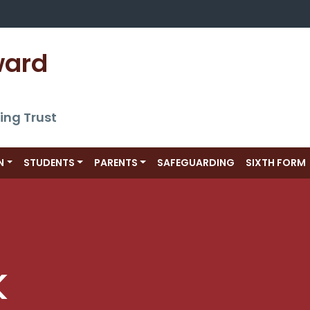
ward 
ing Trust
N
STUDENTS
PARENTS
SAFEGUARDING
SIXTH FORM
k