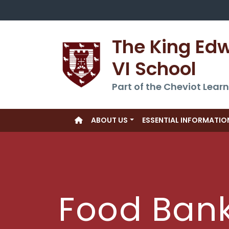
The King Ed
VI School
Part of the Cheviot Learn
ABOUT US
ESSENTIAL INFORMATIO
Food Ban