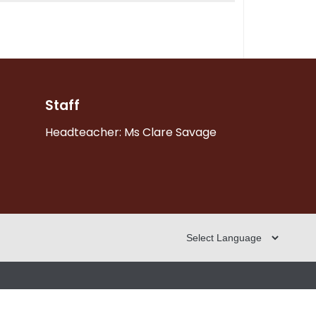
Staff
Headteacher: Ms Clare Savage