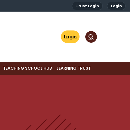
Trust Login
Login
Login
TEACHING SCHOOL HUB
LEARNING TRUST