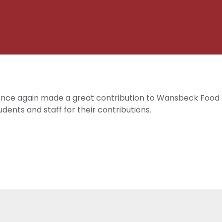
n
 once again made a great contribution to Wansbeck Food 
dents and staff for their contributions.