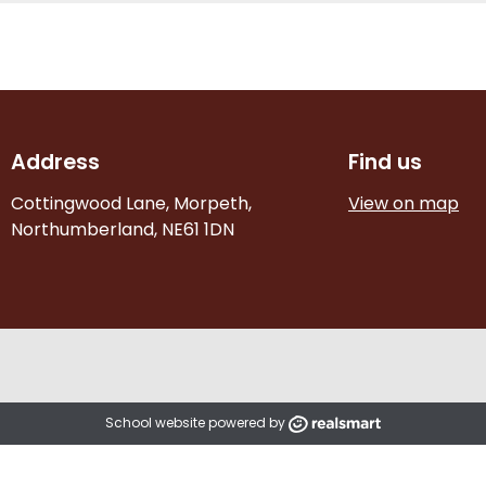
Address
Find us
Cottingwood Lane, Morpeth,
View on map
Northumberland, NE61 1DN
School website powered by