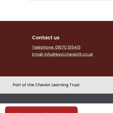
Contact us
Telephone: 01670 515415
Email:
info@kevi.cheviotlt.co.uk
Part of the Cheviot Learning Trust