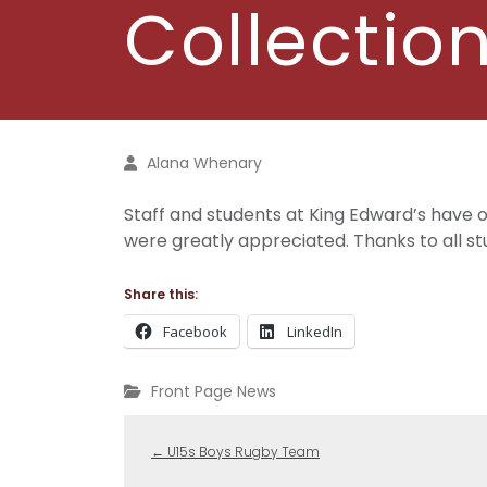
Collectio
Alana Whenary
Staff and students at King Edward’s have
were greatly appreciated. Thanks to all stu
Share this:
Facebook
LinkedIn
Front Page News
←
U15s Boys Rugby Team