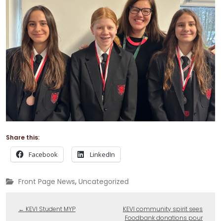
Share this:
Facebook
LinkedIn
,
Front Page News
Uncategorized
←
KEVI Student MYP
KEVI community spirit sees
Foodbank donations pour