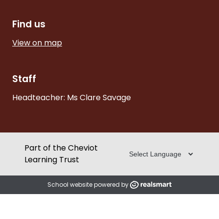
Find us
View on map
Staff
Headteacher: Ms Clare Savage
Part of the Cheviot
Learning Trust
School website powered by