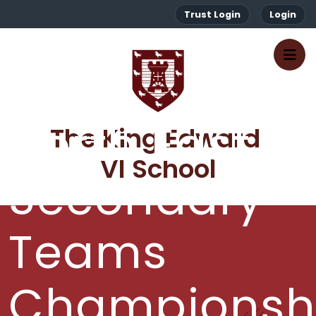
Trust Login
Login
North East
The King Edward 
VI School
Secondary
Teams
Championsh