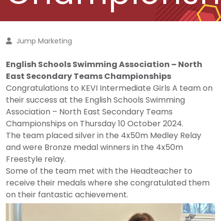
Jump Marketing
English Schools Swimming Association – North
East Secondary Teams Championships
Congratulations to KEVI Intermediate Girls A team on
their success at the English Schools Swimming
Association – North East Secondary Teams
Championships on Thursday 10 October 2024.
The team placed silver in the 4x50m Medley Relay
and were Bronze medal winners in the 4x50m
Freestyle relay.
Some of the team met with the Headteacher to
receive their medals where she congratulated them
on their fantastic achievement.