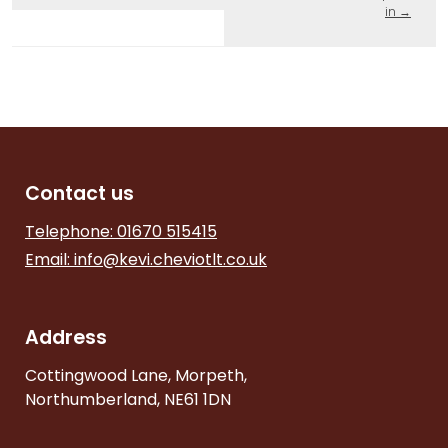
in
→
Contact us
Telephone: 01670 515415
Email:
info@kevi.cheviotlt.co.uk
Address
Cottingwood Lane, Morpeth,
Northumberland, NE61 1DN