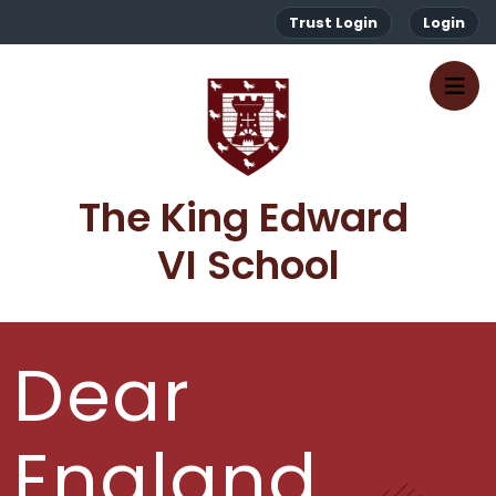
Trust Login
Login
The King Edward 
VI School
Dear
England