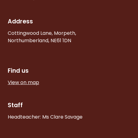
Address
Cottingwood Lane, Morpeth,
Northumberland, NE61 1DN
Find us
View on map
Staff
Headteacher: Ms Clare Savage