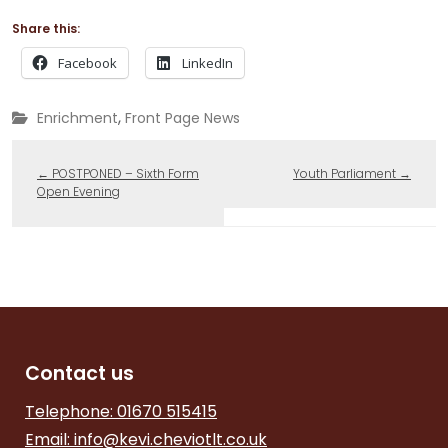
Share this:
Facebook
LinkedIn
,
Enrichment
Front Page News
←
POSTPONED – Sixth Form
Youth Parliament
→
Open Evening
Contact us
Telephone: 01670 515415
Email:
info@kevi.cheviotlt.co.uk