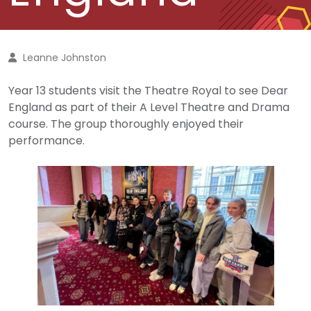
Leanne Johnston
Year 13 students visit the Theatre Royal to see Dear
England as part of their A Level Theatre and Drama
course. The group thoroughly enjoyed their
performance.