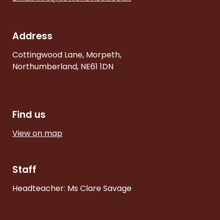
Address
Cottingwood Lane, Morpeth,
Northumberland, NE61 1DN
Find us
View on map
Staff
Headteacher: Ms Clare Savage