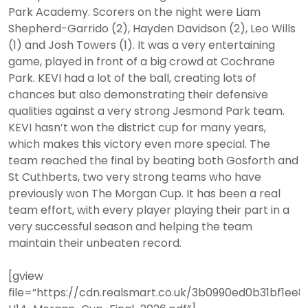
Park Academy. Scorers on the night were Liam
Shepherd-Garrido (2), Hayden Davidson (2), Leo Wills
(1) and Josh Towers (1). It was a very entertaining
game, played in front of a big crowd at Cochrane
Park. KEVI had a lot of the ball, creating lots of
chances but also demonstrating their defensive
qualities against a very strong Jesmond Park team.
KEVI hasn’t won the district cup for many years,
which makes this victory even more special. The
team reached the final by beating both Gosforth and
St Cuthberts, two very strong teams who have
previously won The Morgan Cup. It has been a real
team effort, with every player playing their part in a
very successful season and helping the team
maintain their unbeaten record.
[gview
file=”https://cdn.realsmart.co.uk/3b0990ed0b31bf1