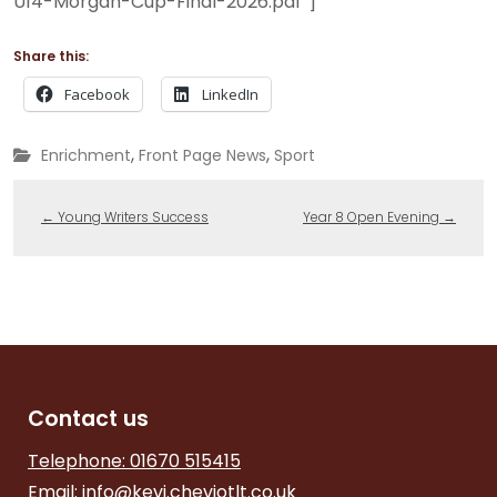
U14-Morgan-Cup-Final-2026.pdf”]
Share this:
Facebook
LinkedIn
,
,
Enrichment
Front Page News
Sport
←
Young Writers Success
Year 8 Open Evening
→
Contact us
Telephone: 01670 515415
Email:
info@kevi.cheviotlt.co.uk