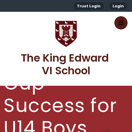
Trust Login
Login
The King Edward 
VI School
Cup
Success for
U14 Boys