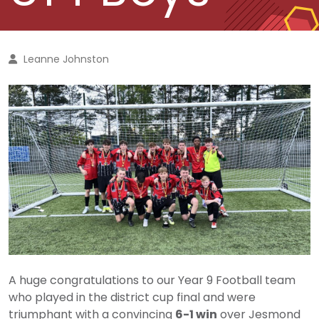
Leanne Johnston
A huge congratulations to our Year 9 Football team
who played in the district cup final and were
triumphant with a convincing
6-1 win
over Jesmond