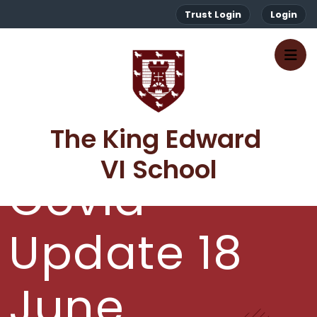
Trust Login
Login
The King Edward 
VI School
Covid
Update 18
June