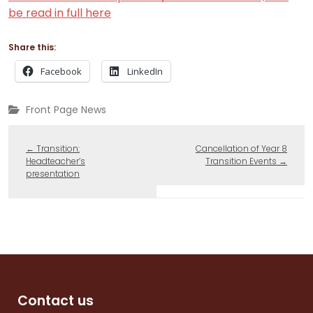
be read in full here
Share this:
Facebook
LinkedIn
Front Page News
←
Transition:
Cancellation of Year 8
Headteacher’s
Transition Events
→
presentation
Contact us