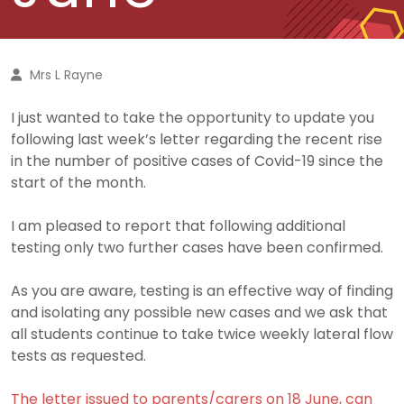
Mrs L Rayne
I just wanted to take the opportunity to update you
following last week’s letter regarding the recent rise
in the number of positive cases of Covid-19 since the
start of the month.
I am pleased to report that following additional
testing only two further cases have been confirmed.
As you are aware, testing is an effective way of finding
and isolating any possible new cases and we ask that
all students continue to take twice weekly lateral flow
tests as requested.
The letter issued to parents/carers on 18 June, can