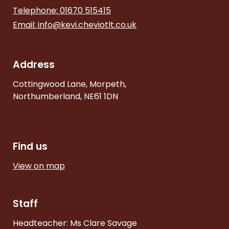
Telephone: 01670 515415
Email:
info@kevi.cheviotlt.co.uk
Address
Cottingwood Lane, Morpeth,
Northumberland, NE61 1DN
Find us
View on map
Staff
Headteacher: Ms Clare Savage