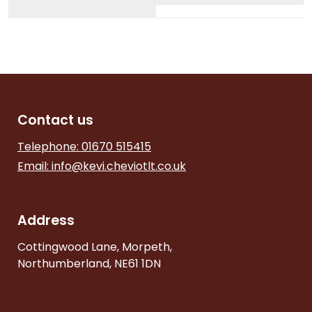
Contact us
Telephone: 01670 515415
Email:
info@kevi.cheviotlt.co.uk
Address
Cottingwood Lane, Morpeth,
Northumberland, NE61 1DN