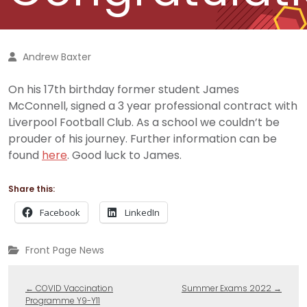
Andrew Baxter
On his 17th birthday former student James
McConnell, signed a 3 year professional contract with
Liverpool Football Club. As a school we couldn’t be
prouder of his journey. Further information can be
found
here
. Good luck to James.
Share this:
Facebook
LinkedIn
Front Page News
←
COVID Vaccination
Summer Exams 2022
→
Programme Y9-Y11