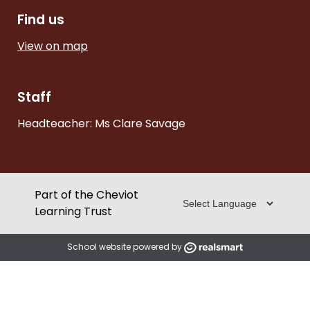
Find us
View on map
Staff
Headteacher: Ms Clare Savage
Part of the Cheviot
Learning Trust
School website powered by