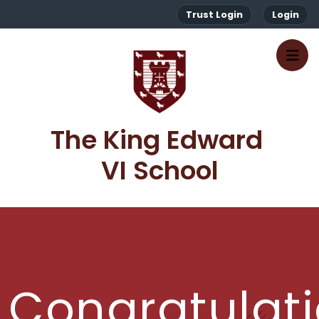
Trust Login
Login
The King Edward 
VI School
Congratulat