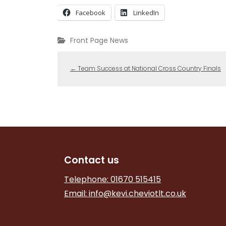
Facebook
LinkedIn
Front Page News
←
Team Success at National Cross Country Finals
Contact us
Telephone: 01670 515415
Email:
info@kevi.cheviotlt.co.uk