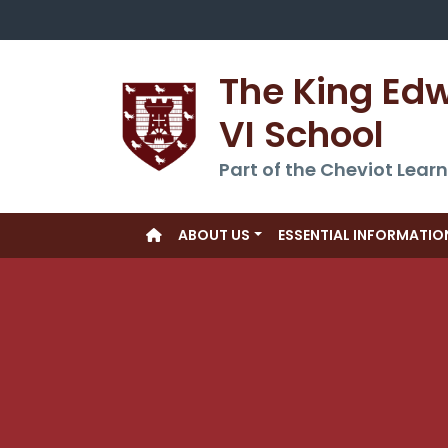
The King Ed
VI School
Part of the Cheviot Learn
ABOUT US
ESSENTIAL INFORMATIO