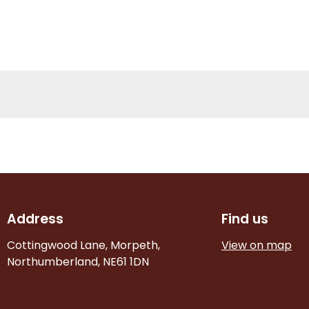
Address
Find us
Cottingwood Lane, Morpeth,
View on map
Northumberland, NE61 1DN