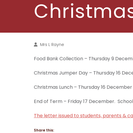
Christmas
Mrs L Rayne
Food Bank Collection – Thursday 9 Dece
Christmas Jumper Day – Thursday 16 De
Christmas Lunch – Thursday 16 December
End of Term – Friday 17 December. Schoo
The letter issued to students, parents & ca
Share this: