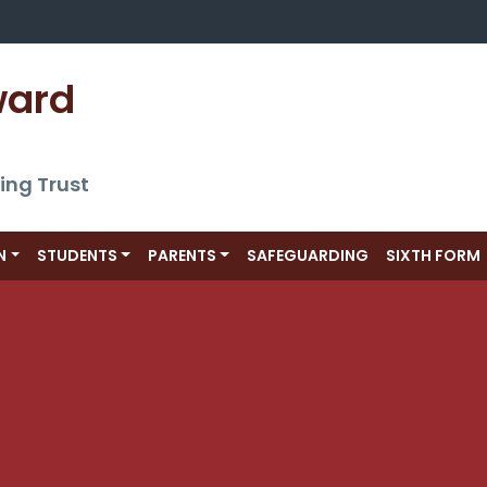
ward 
ing Trust
N
STUDENTS
PARENTS
SAFEGUARDING
SIXTH FORM