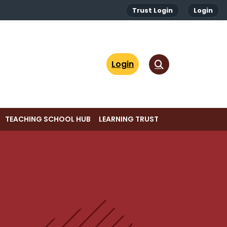
Trust Login
Login
Login
TEACHING SCHOOL HUB
LEARNING TRUST