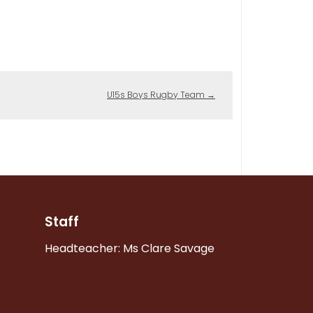
U15s Boys Rugby Team
→
Staff
Headteacher: Ms Clare Savage