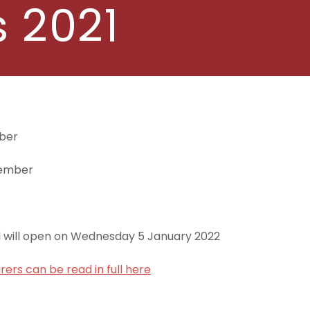
 2021
mber
cember
l will open on Wednesday 5 January 2022
rers can be read in full here