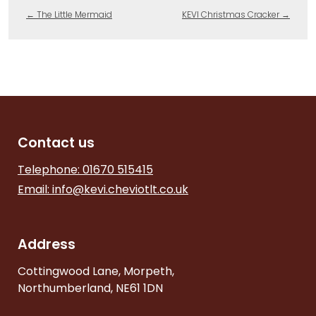
←
The Little Mermaid
KEVI Christmas Cracker
→
Contact us
Telephone: 01670 515415
Email:
info@kevi.cheviotlt.co.uk
Address
Cottingwood Lane, Morpeth,
Northumberland, NE61 1DN