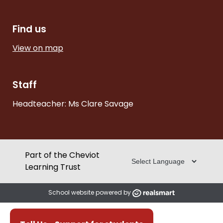
Find us
View on map
Staff
Headteacher: Ms Clare Savage
Part of the Cheviot
Learning Trust
School website powered by