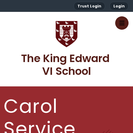
Trust Login
Login
The King Edward 
VI School
Carol
Service