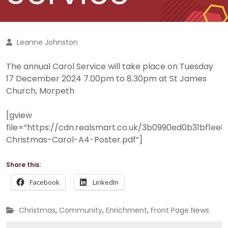
Leanne Johnston
The annual Carol Service will take place on Tuesday
17 December 2024 7.00pm to 8.30pm at St James
Church, Morpeth
[gview
file=”https://cdn.realsmart.co.uk/3b0990ed0b31bf1e
Christmas-Carol-A4-Poster.pdf”]
Share this:
Facebook
LinkedIn
,
,
,
Christmas
Community
Enrichment
Front Page News