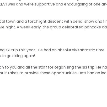
EVI well and were supportive and encourgaing of one anoth
 local town and a torchlight descent with aerial show and f
vie night. A week early, the group celebrated pancake day
g ski trip this year. He had an absolutely fantastic time.
to go skiing again!
to you and all the staff for organising the ski trip. He ha
 it takes to provide these opportunities. He’s had an i