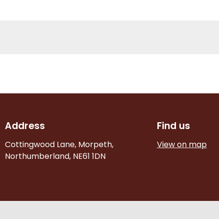
Address
Find us
Cottingwood Lane, Morpeth,
View on map
Northumberland, NE61 1DN