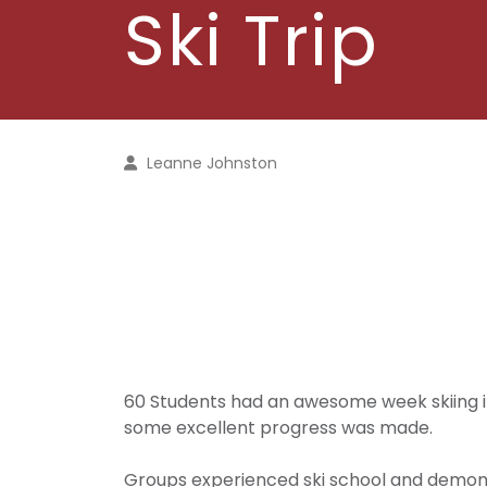
Ski Trip
Leanne Johnston
60 Students had an awesome week skiing in
some excellent progress was made.
Groups experienced ski school and demonst