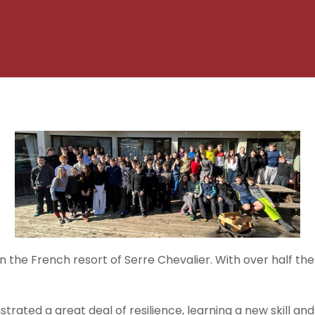
 the French resort of Serre Chevalier. With over half th
rated a great deal of resilience, learning a new skill a