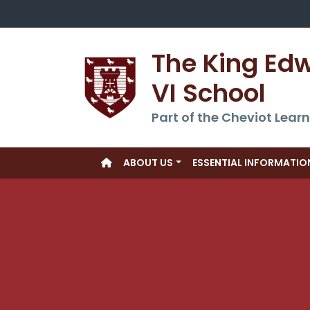
The King Ed
VI School
Part of the Cheviot Learn
ABOUT US
ESSENTIAL INFORMATIO