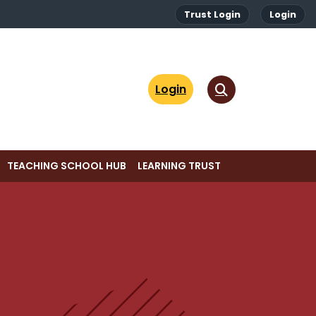
Trust Login
Login
Login
TEACHING SCHOOL HUB
LEARNING TRUST