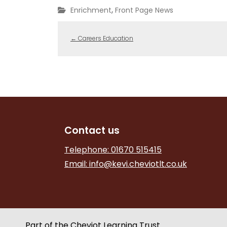
,
Enrichment
Front Page News
←
Careers Education
Contact us
Telephone: 01670 515415
Email:
info@kevi.cheviotlt.co.uk
Part of the Cheviot Learning Trust