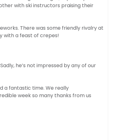
er with ski instructors praising their
ireworks. There was some friendly rivalry at
 with a feast of crepes!
 Sadly, he’s not impressed by any of our
d a fantastic time. We really
ncredible week so many thanks from us