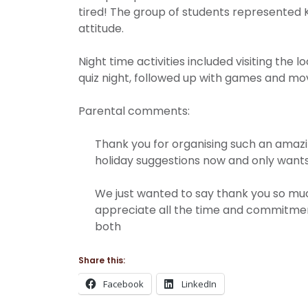
tired! The group of students represented K
attitude.
Night time activities included visiting the
quiz night, followed up with games and mo
Parental comments:
Thank you for organising such an amazin
holiday suggestions now and only wants 
We just wanted to say thank you so much 
appreciate all the time and commitment
both
Share this:
Facebook
LinkedIn