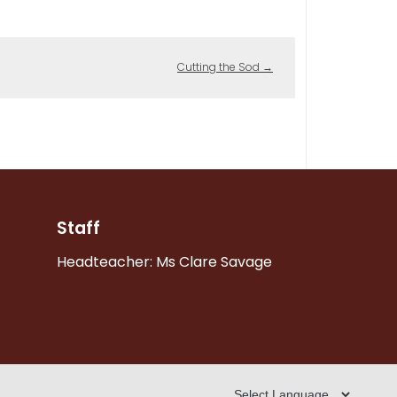
Cutting the Sod
→
Staff
Headteacher: Ms Clare Savage