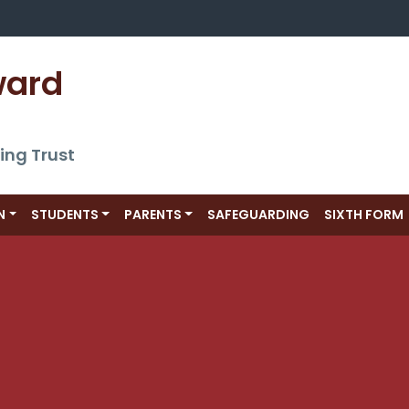
ward 
ing Trust
N
STUDENTS
PARENTS
SAFEGUARDING
SIXTH FORM