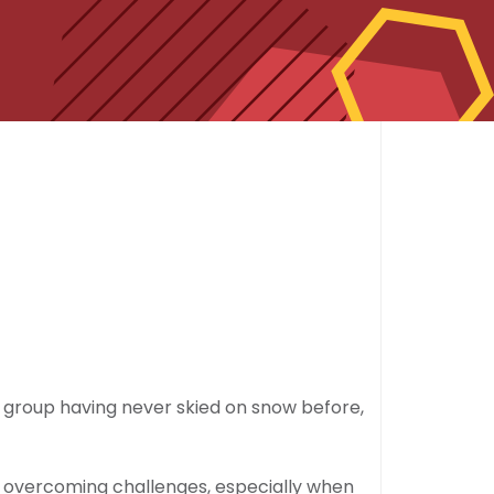
e group having never skied on snow before,
nd overcoming challenges, especially when