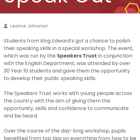
Leanne Johnston
Students from King Edward’s got a chance to polish
their speaking skills in a special workshop.
The event,
which was run by the
Speakers Trust
in conjunction
with the English Department, was attended by over
30 Year 10 students and gave them the opportunity
to develop their public speaking skills.
The Speakers Trust works with young people across
the country with the aim of giving them the
opportunity, skills and confidence to communicate
and be heard.
Over the course of the day-long workshop, pupils
benefited from top tips on everything from how to be