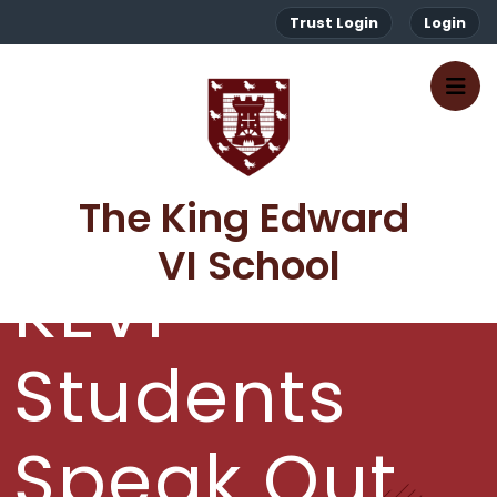
Trust Login
Login
The King Edward 
VI School
KEVI
Students
Speak Out