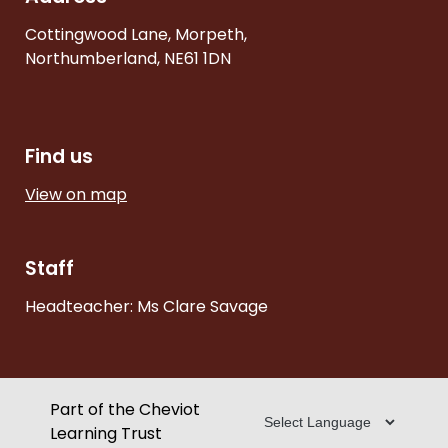
Cottingwood Lane, Morpeth,
Northumberland, NE61 1DN
Find us
View on map
Staff
Headteacher: Ms Clare Savage
Part of the Cheviot
Learning Trust