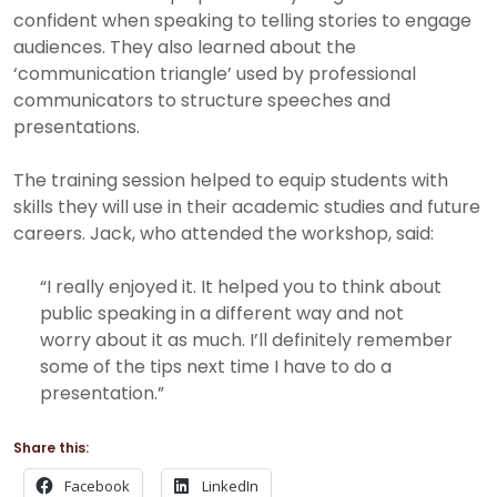
confident when speaking to telling stories to engage
audiences. They also learned about the
‘communication triangle’ used by professional
communicators to structure speeches and
presentations.
The training session helped to equip students with
skills they will use in their academic studies and future
careers.
Jack, who attended the workshop, said:
“I really enjoyed it. It helped you to think about
public speaking in a different way and not
worry about it as much. I’ll definitely remember
some of the tips next time I have to do a
presentation.”
Share this:
Facebook
LinkedIn