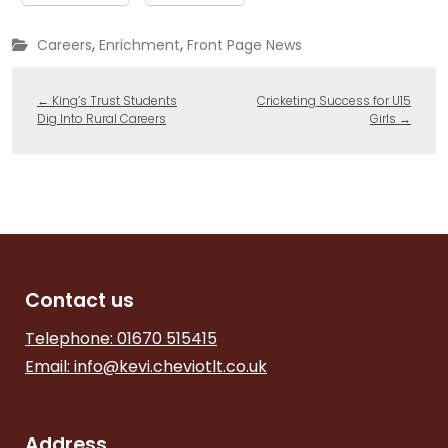
,
,
Careers
Enrichment
Front Page News
←
King’s Trust Students
Cricketing Success for U15
Dig Into Rural Careers
Girls
→
Contact us
Telephone: 01670 515415
Email:
info@kevi.cheviotlt.co.uk
Address