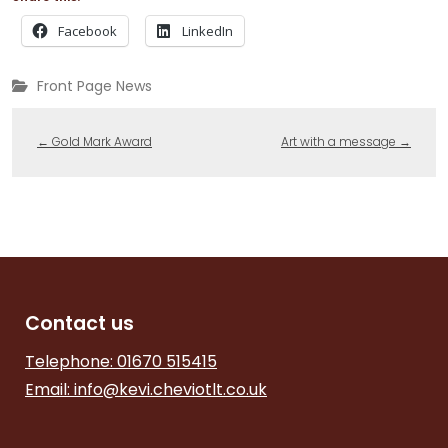
Facebook
LinkedIn
Front Page News
←
Gold Mark Award
Art with a message
→
Contact us
Telephone: 01670 515415
Email:
info@kevi.cheviotlt.co.uk