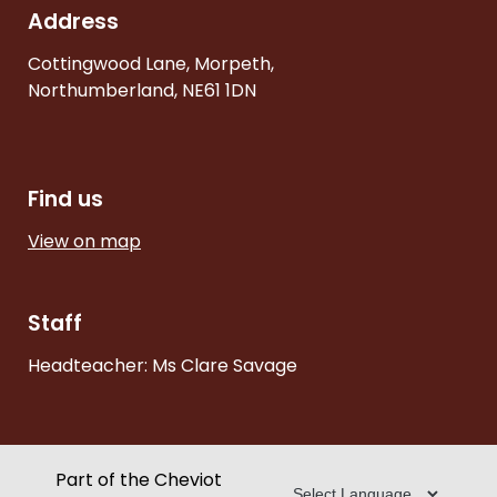
Address
Cottingwood Lane, Morpeth,
Northumberland, NE61 1DN
Find us
View on map
Staff
Headteacher: Ms Clare Savage
Part of the Cheviot