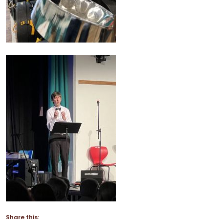
Share this: