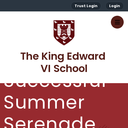
Trust Login
Login
A
The King Edward 
VI School
Successful
Summer
Serenade