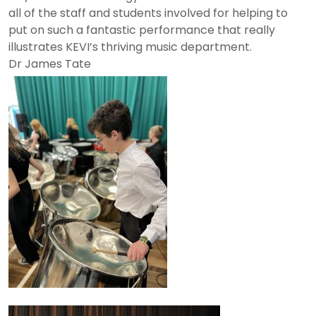
all of the staff and students involved for helping to
put on such a fantastic performance that really
illustrates KEVI’s thriving music department.
Dr
James
Tate