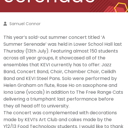
Samuel Connor
This year’s sold-out summer concert titled ‘A
Summer Serenade’ was held in Lower School Hall last
Thursday (13th July). Featuring almost 150 students
across all year groups, it showcased all of the
ensembles that KEVI currently has to offer: Jazz
Band, Concert Band, Choir, Chamber Choir, Ceilidh
Band and KEVI Steel Pans. Solo were performed by
Helen Graham on flute, Rose Ho on saxophone and
Iona Lane (vocals) in addition to The Free Range Cats
delivering a triumphant last performance before
they all head off to university.
The concert was complemented with decorations
made by KEVI’s Art Club and cakes made by the
Y12/13 Food Technology students. I would like to thank