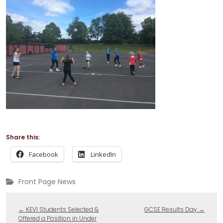
Share this:
Facebook
LinkedIn
Front Page News
←
KEVI Students Selected &
GCSE Results Day
→
Offered a Position in Under