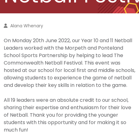
Alana Whenary
On Monday 20th June 2022, our Year 10 and 11 Netball
Leaders worked with the Morpeth and Ponteland
School Sports Partnership by helping to lead The
Commonwealth Netball Festival. This event was
hosted at our school for local first and middle schools,
allowing students to experience the game of netball
and develop their key skills in relation to the game.
All 19 leaders were an absolute credit to our school,
sharing their expertise and enthusiasm for their love
of Netball. Thank you for providing the younger
students with this opportunity and for making it so
much fun!