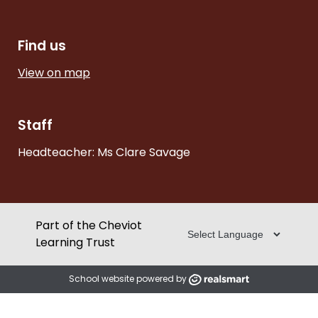
Find us
View on map
Staff
Headteacher: Ms Clare Savage
Part of the Cheviot
Learning Trust
School website powered by