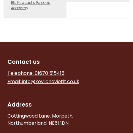
16s Newcastle Falcons
Academy
Contact us
Telephone: 01670 515415
Email:
info@kevi.cheviotlt.co.uk
Address
Cottingwood Lane, Morpeth,
Northumberland, NE61 1DN