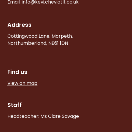
Email:
info@kevi.cheviotlt.co.uk
Address
Cottingwood Lane, Morpeth,
Northumberland, NE61 1DN
Find us
View on map
Staff
Headteacher: Ms Clare Savage