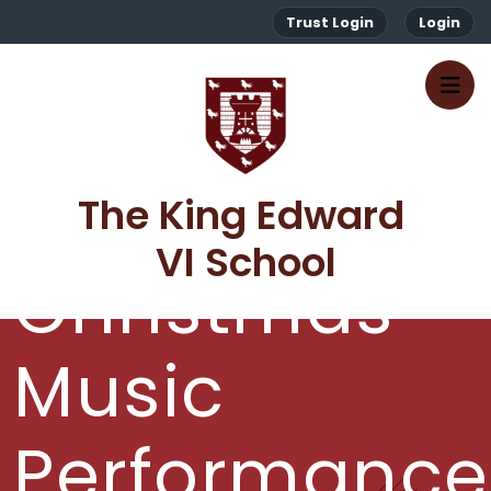
Trust Login
Login
The King Edward 
VI School
Christmas
Music
Performance