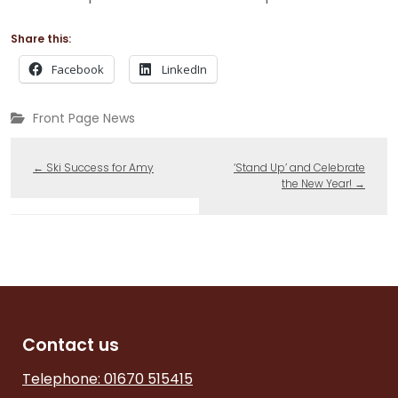
Share this:
Facebook
LinkedIn
Front Page News
←
Ski Success for Amy
‘Stand Up’ and Celebrate
the New Year!
→
Contact us
Telephone: 01670 515415