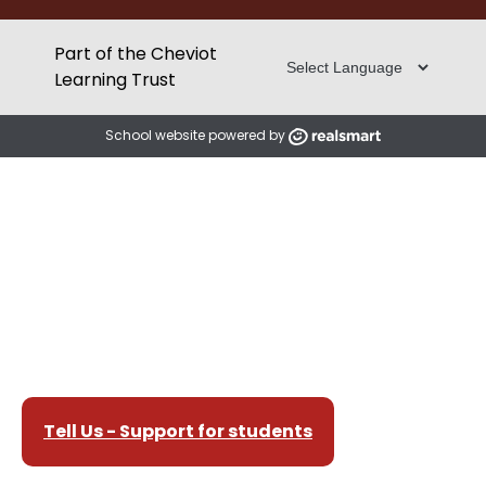
Part of the Cheviot
Learning Trust
School website powered by
Tell Us - Support for students