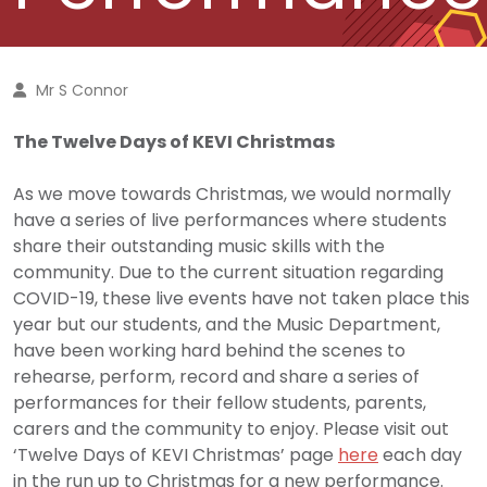
Mr S Connor
The Twelve Days of KEVI Christmas
As we move towards Christmas, we would normally
have a series of live performances where students
share their outstanding music skills with the
community. Due to the current situation regarding
COVID-19, these live events have not taken place this
year but our students, and the Music Department,
have been working hard behind the scenes to
rehearse, perform, record and share a series of
performances for their fellow students, parents,
carers and the community to enjoy. Please visit out
‘Twelve Days of KEVI Christmas’ page
here
each day
in the run up to Christmas for a new performance.