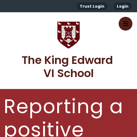
Trust Login
Login
The King Edward 
VI School
Reporting a
positive