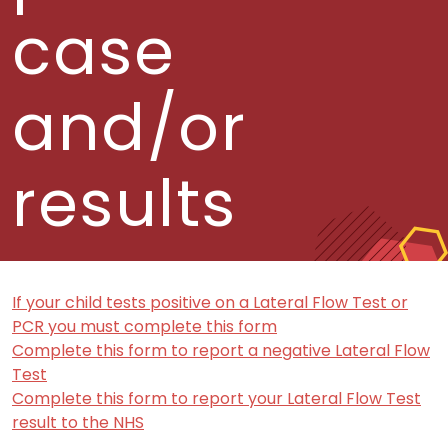
case
and/or
results
If your child tests positive on a Lateral Flow Test or
PCR you must complete this form
Complete this form to report a negative Lateral Flow
Test
Complete this form to report your Lateral Flow Test
result to the NHS