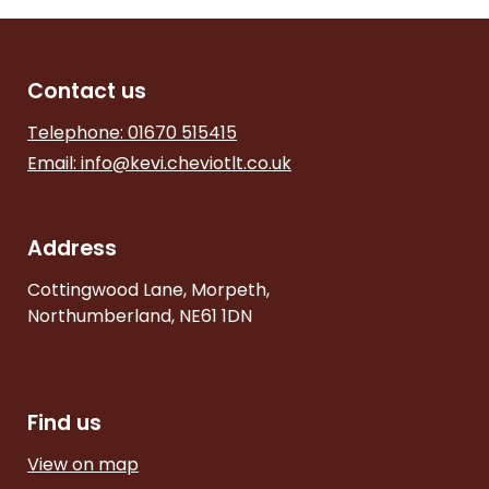
Contact us
Telephone: 01670 515415
Email:
info@kevi.cheviotlt.co.uk
Address
Cottingwood Lane, Morpeth,
Northumberland, NE61 1DN
Find us
View on map